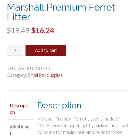
Marshall Premium Ferret
Litter
Original
Current
$
19.49
$
16.24
price
price
Marshall
was:
is:
Add to cart
Premium
$19.49.
$16.24.
Ferret
Litter
SKU:
766501000733
quantity
Category:
Small Pet Supplies
Description
Descripti
on
Marshall Premium Ferret Litter is made of
100% recycled paper, tightly packed into small
Additiona
cylinders for maximum moisture absorption
l