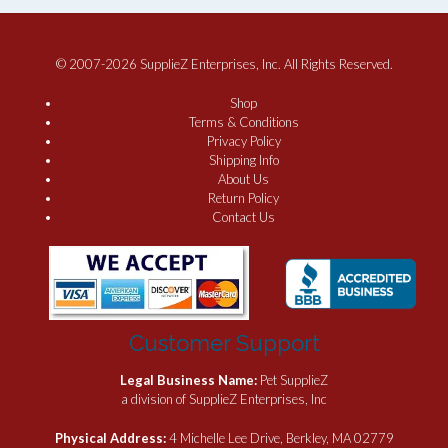
© 2007-2026 SupplieZ Enterprises, Inc. All Rights Reserved.
Shop
Terms & Conditions
Privacy Policy
Shipping Info
About Us
Return Policy
Contact Us
Customer Support
Legal Business Name:
Pet SupplieZ
a division of SupplieZ Enterprises, Inc
Physical Address:
4 Michelle Lee Drive, Berkley, MA 02779