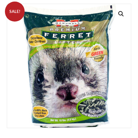
SALE!