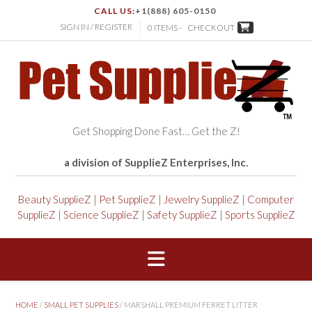
CALL US:
+1(888) 605-0150
SIGN IN / REGISTER
0 ITEMS -
CHECKOUT
Get Shopping Done Fast… Get the Z!
a division of SupplieZ Enterprises, Inc.
Beauty SupplieZ
|
Pet SupplieZ
|
Jewelry SupplieZ
|
Computer
SupplieZ
|
Science SupplieZ
|
Safety SupplieZ
|
Sports SupplieZ
HOME
/
SMALL PET SUPPLIES
/ MARSHALL PREMIUM FERRET LITTER