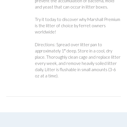
prevent the accumulation of bacteria, mold
and yeast that can occur in litter boxes.
Try it today to discover why Marshall Premium
is the litter of choice by ferret owners
worldwide!
Directions: Spread over litter pan to
approximately 1″ deep. Store in a cool, dry
place. Thoroughly clean cage and replace litter
every week, and remove heavily soiled litter
daily. Litter is flushable in small amounts (3-6
oz at a time).