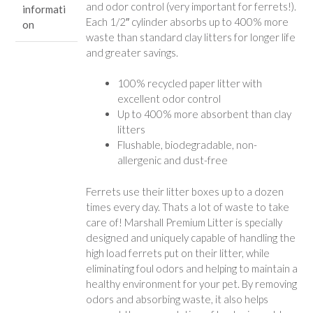
and odor control (very important for ferrets!).
informati
Each 1/2″ cylinder absorbs up to 400% more
on
waste than standard clay litters for longer life
and greater savings.
100% recycled paper litter with
excellent odor control
Up to 400% more absorbent than clay
litters
Flushable, biodegradable, non-
allergenic and dust-free
Ferrets use their litter boxes up to a dozen
times every day. Thats a lot of waste to take
care of! Marshall Premium Litter is specially
designed and uniquely capable of handling the
high load ferrets put on their litter, while
eliminating foul odors and helping to maintain a
healthy environment for your pet. By removing
odors and absorbing waste, it also helps