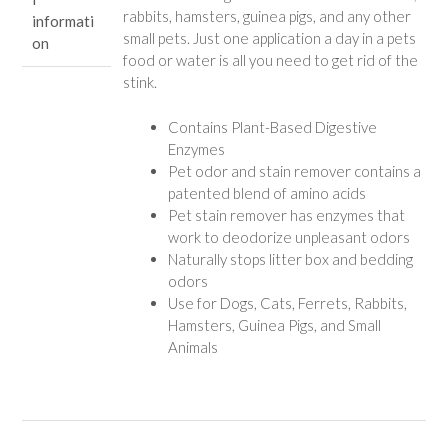
rabbits, hamsters, guinea pigs, and any other
informati
small pets. Just one application a day in a pets
on
food or water is all you need to get rid of the
stink.
Contains Plant-Based Digestive
Enzymes
Pet odor and stain remover contains a
patented blend of amino acids
Pet stain remover has enzymes that
work to deodorize unpleasant odors
Naturally stops litter box and bedding
odors
Use for Dogs, Cats, Ferrets, Rabbits,
Hamsters, Guinea Pigs, and Small
Animals