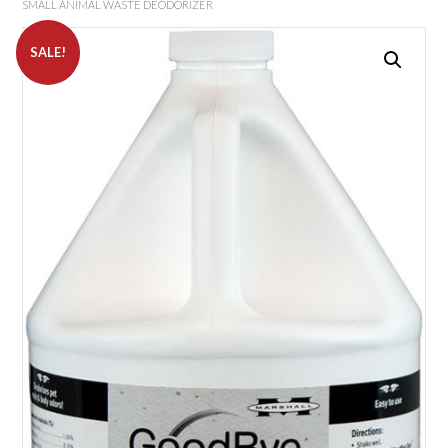
SMALL ANIMAL WASTE DEODORIZER
SALE!