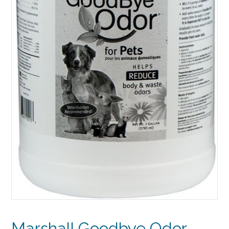
Marshall Goodbye Odor