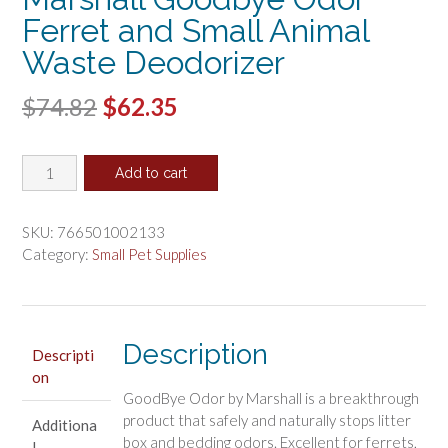
Ferret and Small Animal
Waste Deodorizer
Original
Current
$
74.82
$
62.35
price
price
Marshall
was:
is:
Add to cart
Goodbye
$74.82.
$62.35.
Odor
Ferret
SKU:
766501002133
and
Category:
Small Pet Supplies
Small
Animal
Waste
Deodorizer
Description
Descripti
quantity
on
GoodBye Odor by Marshall is a breakthrough
product that safely and naturally stops litter
Additiona
box and bedding odors. Excellent for ferrets,
l