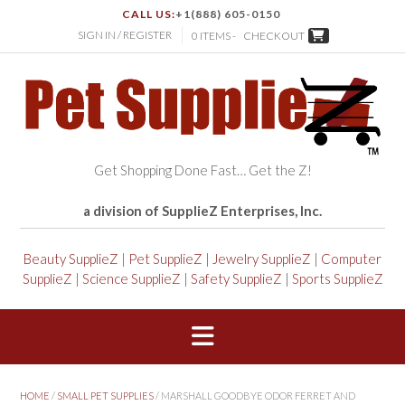
CALL US:
+1(888) 605-0150
SIGN IN / REGISTER
0 ITEMS -
CHECKOUT
Get Shopping Done Fast… Get the Z!
a division of SupplieZ Enterprises, Inc.
Beauty SupplieZ
|
Pet SupplieZ
|
Jewelry SupplieZ
|
Computer
SupplieZ
|
Science SupplieZ
|
Safety SupplieZ
|
Sports SupplieZ
HOME
/
SMALL PET SUPPLIES
/ MARSHALL GOODBYE ODOR FERRET AND