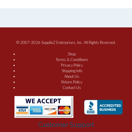
© 2007-2026 SupplieZ Enterprises, Inc. All Rights Reserved.
Shop
Terms & Conditions
Privacy Policy
Shipping Info
About Us
Return Policy
Contact Us
Customer Support