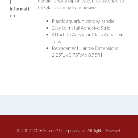
handle is not a clip on type, it is fastened to
l
the glass canopy by adhesive.
informati
on
Plastic aquarium canopy handle
Easy to Install Adhesive Strip
Attach to Acrylic or Glass Aquarium
Tops
Replacement Handle Dimensions:
2.25″L x 0.75″W x 0.75″H
© 2007-2026 SupplieZ Enterprises, Inc. All Rights Reserved.