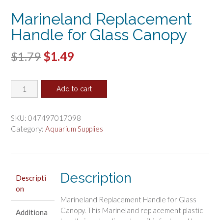
Marineland Replacement
Handle for Glass Canopy
Original
Current
$
1.79
$
1.49
price
price
Marineland
was:
is:
Add to cart
Replacement
$1.79.
$1.49.
Handle
for
SKU:
047497017098
Glass
Category:
Aquarium Supplies
Canopy
quantity
Description
Descripti
on
Marineland Replacement Handle for Glass
Canopy. This Marineland replacement plastic
Additiona