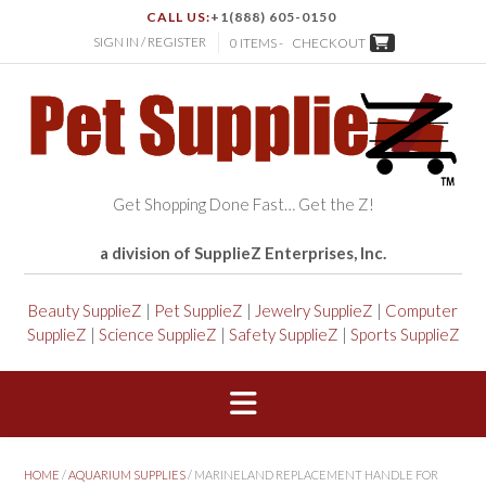
CALL US:
+1(888) 605-0150
SIGN IN / REGISTER
0 ITEMS -
CHECKOUT
Get Shopping Done Fast… Get the Z!
a division of SupplieZ Enterprises, Inc.
Beauty SupplieZ
|
Pet SupplieZ
|
Jewelry SupplieZ
|
Computer
SupplieZ
|
Science SupplieZ
|
Safety SupplieZ
|
Sports SupplieZ
HOME
/
AQUARIUM SUPPLIES
/ MARINELAND REPLACEMENT HANDLE FOR