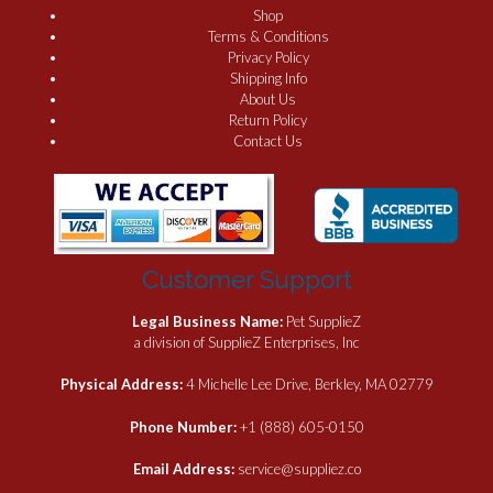
Shop
Terms & Conditions
Privacy Policy
Shipping Info
About Us
Return Policy
Contact Us
Customer Support
Legal Business Name:
Pet SupplieZ
a division of SupplieZ Enterprises, Inc
Physical Address:
4 Michelle Lee Drive, Berkley, MA 02779
Phone Number:
+1 (888) 605-0150
Email Address:
service@suppliez.co