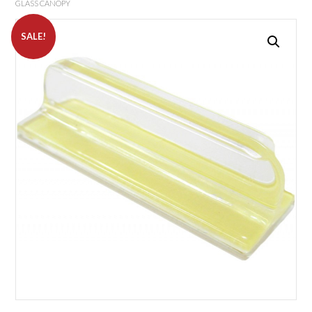
GLASS CANOPY
SALE!