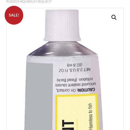
RUBBER AQUARIUM SEALANT
SALE!