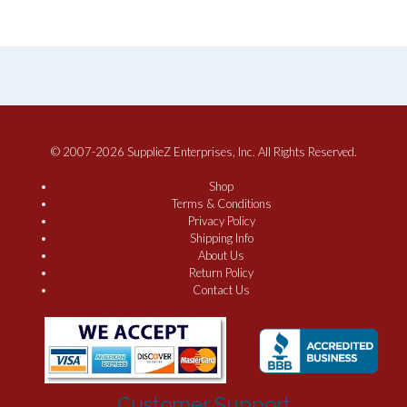
© 2007-2026 SupplieZ Enterprises, Inc. All Rights Reserved.
Shop
Terms & Conditions
Privacy Policy
Shipping Info
About Us
Return Policy
Contact Us
Customer Support