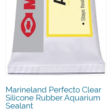
Marineland Perfecto Clear
Silicone Rubber Aquarium
Sealant