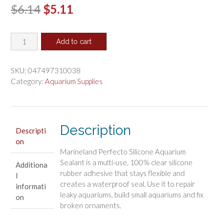
Original
Current
$
6.14
$
5.11
price
price
Marineland
was:
is:
Add to cart
Perfecto
$6.14.
$5.11.
Clear
Silicone
SKU:
047497310038
Rubber
Category:
Aquarium Supplies
Aquarium
Sealant
quantity
Description
Descripti
on
Marineland Perfecto Silicone Aquarium
Sealant is a multi-use, 100% clear silicone
Additiona
rubber adhesive that stays flexible and
l
creates a waterproof seal. Use it to repair
informati
leaky aquariums, build small aquariums and fix
on
broken ornaments.