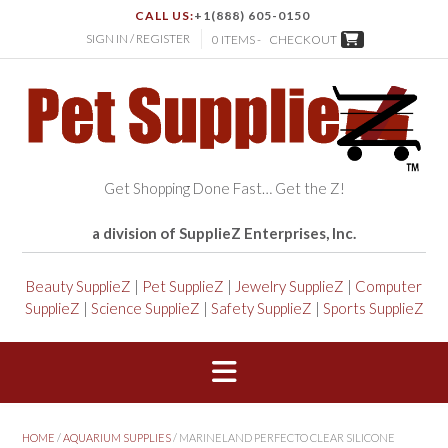
CALL US:
+1(888) 605-0150
SIGN IN / REGISTER
0 ITEMS -
CHECKOUT
Get Shopping Done Fast… Get the Z!
a division of SupplieZ Enterprises, Inc.
Beauty SupplieZ
|
Pet SupplieZ
|
Jewelry SupplieZ
|
Computer
SupplieZ
|
Science SupplieZ
|
Safety SupplieZ
|
Sports SupplieZ
HOME
/
AQUARIUM SUPPLIES
/ MARINELAND PERFECTO CLEAR SILICONE