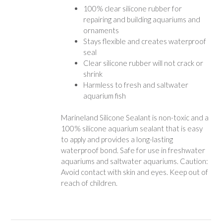
100% clear silicone rubber for
repairing and building aquariums and
ornaments
Stays flexible and creates waterproof
seal
Clear silicone rubber will not crack or
shrink
Harmless to fresh and saltwater
aquarium fish
Marineland Silicone Sealant is non-toxic and a
100% silicone aquarium sealant that is easy
to apply and provides a long-lasting
waterproof bond. Safe for use in freshwater
aquariums and saltwater aquariums. Caution:
Avoid contact with skin and eyes. Keep out of
reach of children.