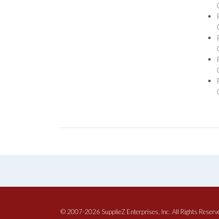
© 2007-2026 SupplieZ Enterprises, Inc. All Rights Reserv