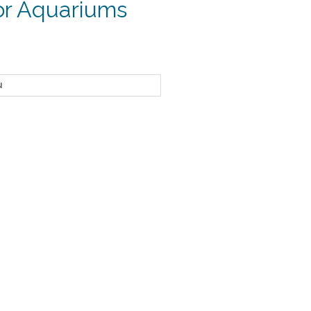
for Aquariums
ice
nge:
1.29
rough
4.85