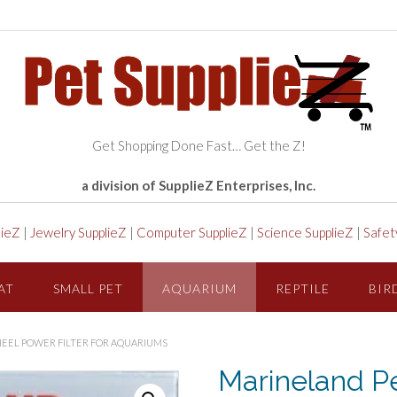
Get Shopping Done Fast… Get the Z!
a division of SupplieZ Enterprises, Inc.
lieZ
|
Jewelry SupplieZ
|
Computer SupplieZ
|
Science SupplieZ
|
Safet
AT
SMALL PET
AQUARIUM
REPTILE
BIR
EEL POWER FILTER FOR AQUARIUMS
Marineland P