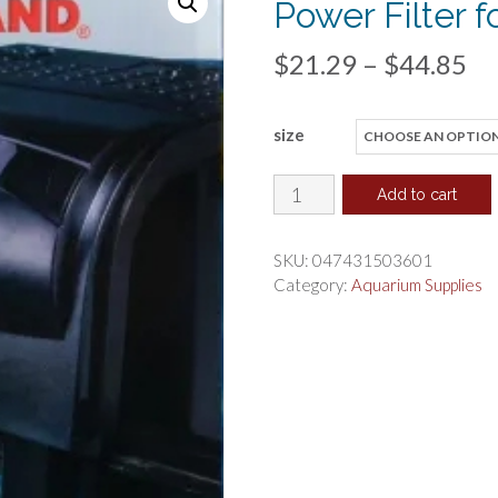
Power Filter 
Pr
$
21.29
–
$
44.85
ra
size
$2
th
Marineland
Add to cart
Penguin
$4
Bio-
SKU:
047431503601
Wheel
Category:
Aquarium Supplies
Power
Filter
for
Aquariums
quantity