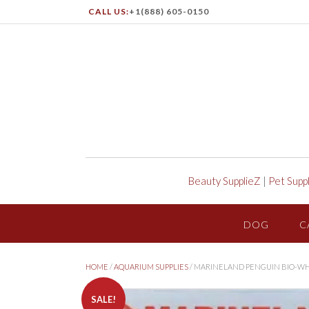
CALL US:
+1(888) 605-0150
Beauty SupplieZ
|
Pet Supp
DOG
C
HOME
/
AQUARIUM SUPPLIES
/ MARINELAND PENGUIN BIO-WH
SALE!