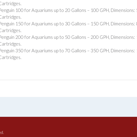
Cartridges.
Penguin 100 for Aquariums up to 20 Gallons – 100 GPH, Dimensions: 5″
Cartridges.
Penguin 150 for Aquariums up to 30 Gallons – 150 GPH, Dimensions: 8″
Cartridges.
Penguin 200 for Aquariums up to 50 Gallons – 200 GPH, Dimensions: 11
Cartridges.
Penguin 350 for Aquariums up to 70 Gallons – 350 GPH, Dimensions: 15
Cartridges.
ed.