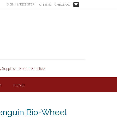
SIGN IN / REGISTER
0 ITEMS -
CHECKOUT
y SupplieZ
|
Sports SupplieZ
D
POND
enguin Bio-Wheel