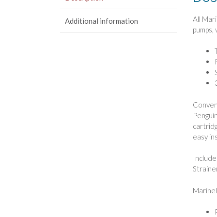
All Mar
Additional information
pumps, 
Conveni
Penguin
cartrid
easy in
Include
Straine
Marinel