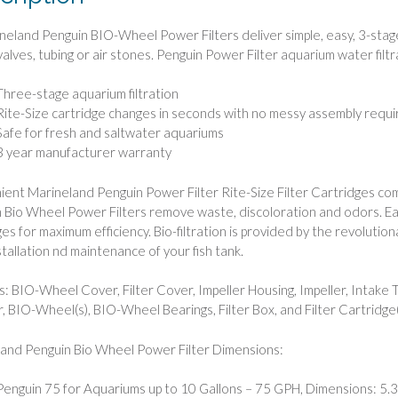
ineland Penguin BIO-Wheel Power Filters deliver simple, easy, 3-stage
valves, tubing or air stones. Penguin Power Filter aquarium water filt
Three-stage aquarium filtration
Rite-Size cartridge changes in seconds with no messy assembly req
Safe for fresh and saltwater aquariums
3 year manufacturer warranty
ent Marineland Penguin Power Filter Rite-Size Filter Cartridges com
 Bio Wheel Power Filters remove waste, discoloration and odors. Eac
ges for maximum efficiency. Bio-filtration is provided by the revolut
stallation nd maintenance of your fish tank.
s: BIO-Wheel Cover, Filter Cover, Impeller Housing, Impeller, Intake 
r, BIO-Wheel(s), BIO-Wheel Bearings, Filter Box, and Filter Cartridge(
and Penguin Bio Wheel Power Filter Dimensions:
Penguin 75 for Aquariums up to 10 Gallons – 75 GPH, Dimensions: 5.3″