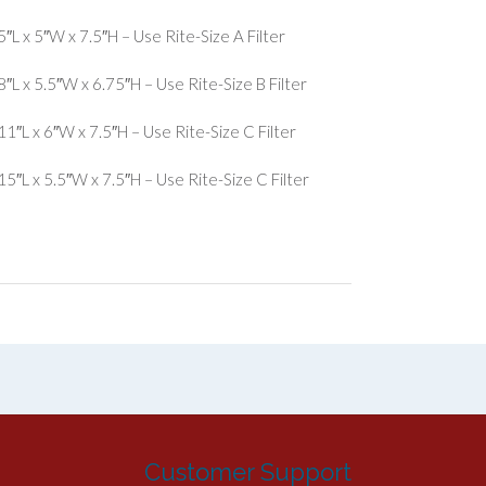
L x 5″W x 7.5″H – Use Rite-Size A Filter
L x 5.5″W x 6.75″H – Use Rite-Size B Filter
″L x 6″W x 7.5″H – Use Rite-Size C Filter
″L x 5.5″W x 7.5″H – Use Rite-Size C Filter
Customer Support