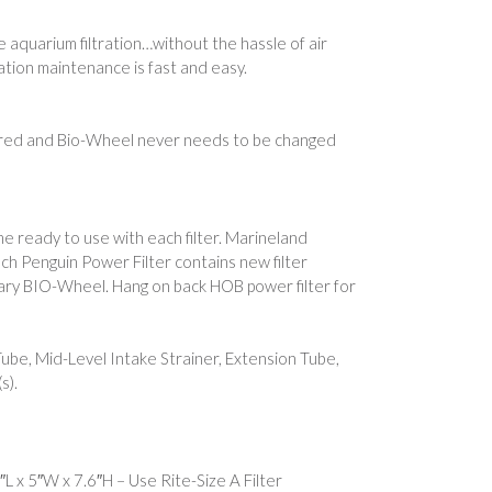
 aquarium filtration…without the hassle of air
ration maintenance is fast and easy.
uired and Bio-Wheel never needs to be changed
e ready to use with each filter. Marineland
h Penguin Power Filter contains new filter
ionary BIO-Wheel. Hang on back HOB power filter for
Tube, Mid-Level Intake Strainer, Extension Tube,
s).
L x 5″W x 7.6″H – Use Rite-Size A Filter