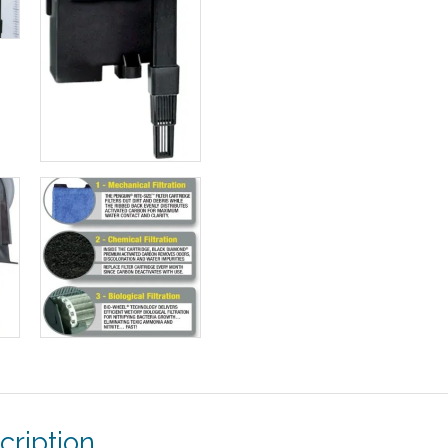
cription