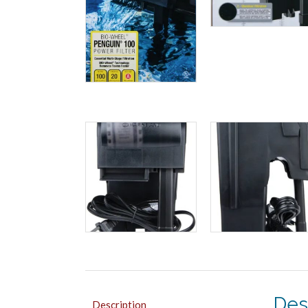
Des
Description