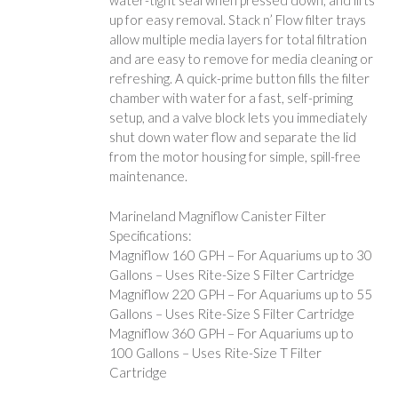
water-tight seal when pressed down, and lifts
up for easy removal. Stack n’ Flow filter trays
allow multiple media layers for total filtration
and are easy to remove for media cleaning or
refreshing. A quick-prime button fills the filter
chamber with water for a fast, self-priming
setup, and a valve block lets you immediately
shut down water flow and separate the lid
from the motor housing for simple, spill-free
maintenance.
Marineland Magniflow Canister Filter
Specifications:
Magniflow 160 GPH – For Aquariums up to 30
Gallons – Uses Rite-Size S Filter Cartridge
Magniflow 220 GPH – For Aquariums up to 55
Gallons – Uses Rite-Size S Filter Cartridge
Magniflow 360 GPH – For Aquariums up to
100 Gallons – Uses Rite-Size T Filter
Cartridge