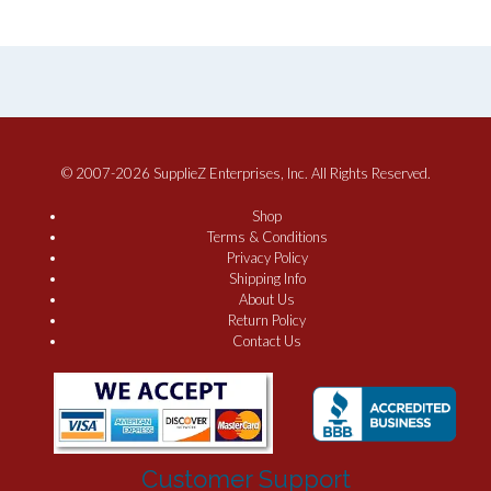
© 2007-2026 SupplieZ Enterprises, Inc. All Rights Reserved.
Shop
Terms & Conditions
Privacy Policy
Shipping Info
About Us
Return Policy
Contact Us
Customer Support