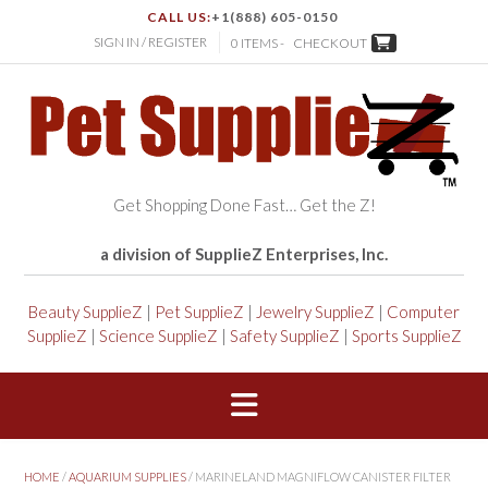
CALL US:
+1(888) 605-0150
SIGN IN / REGISTER
0 ITEMS -
CHECKOUT
Get Shopping Done Fast… Get the Z!
a division of SupplieZ Enterprises, Inc.
Beauty SupplieZ
|
Pet SupplieZ
|
Jewelry SupplieZ
|
Computer
SupplieZ
|
Science SupplieZ
|
Safety SupplieZ
|
Sports SupplieZ
HOME
/
AQUARIUM SUPPLIES
/ MARINELAND MAGNIFLOW CANISTER FILTER