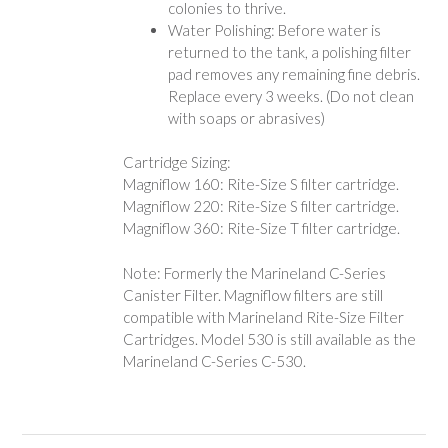
colonies to thrive.
Water Polishing: Before water is
returned to the tank, a polishing filter
pad removes any remaining fine debris.
Replace every 3 weeks. (Do not clean
with soaps or abrasives)
Cartridge Sizing:
Magniflow 160: Rite-Size S filter cartridge.
Magniflow 220: Rite-Size S filter cartridge.
Magniflow 360: Rite-Size T filter cartridge.
Note: Formerly the Marineland C-Series
Canister Filter. Magniflow filters are still
compatible with Marineland Rite-Size Filter
Cartridges. Model 530 is still available as the
Marineland C-Series C-530.