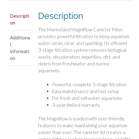
Description
Descripti
on
The Marineland Magniflow Canister Filter
provides powerful filtration to keep aquarium
Additiona
water clean, clear, and sparkling. Its efficient
l
3-stage filtration system removes biological
informati
waste, discoloration, impurities, dirt, and
on
debris from freshwater and marine
aquariums.
Powerful, complete 3-stage filtration
Easy maintenance and fast setup
For fresh and saltwater aquariums
3-year limited warranty
The Magniflow is loaded with user-friendly
features to make maintaining your aquarium
easier than ever. The canister lid creates a