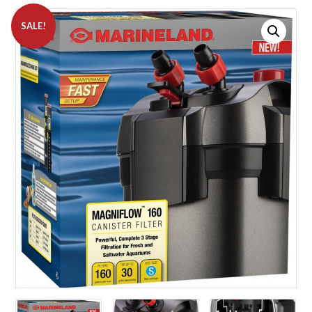
SALE!