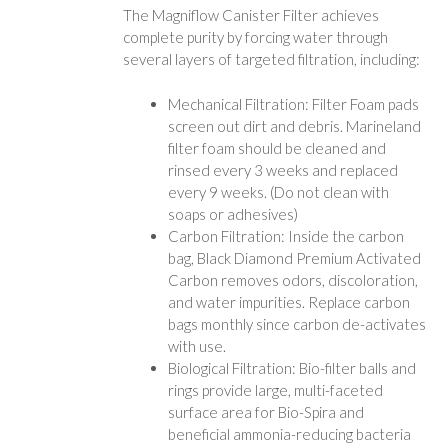
The Magniflow Canister Filter achieves
complete purity by forcing water through
several layers of targeted filtration, including:
Mechanical Filtration: Filter Foam pads
screen out dirt and debris. Marineland
filter foam should be cleaned and
rinsed every 3 weeks and replaced
every 9 weeks. (Do not clean with
soaps or adhesives)
Carbon Filtration: Inside the carbon
bag, Black Diamond Premium Activated
Carbon removes odors, discoloration,
and water impurities. Replace carbon
bags monthly since carbon de-activates
with use.
Biological Filtration: Bio-filter balls and
rings provide large, multi-faceted
surface area for Bio-Spira and
beneficial ammonia-reducing bacteria