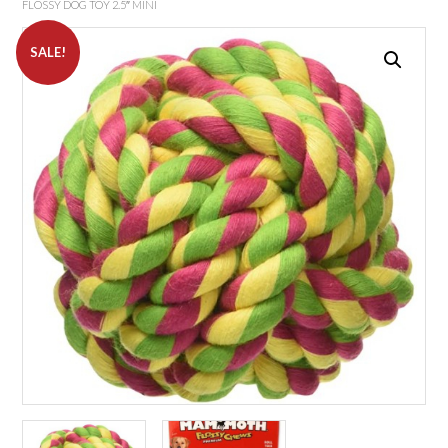
FLOSSY DOG TOY 2.5″ MINI
SALE!