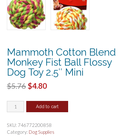
Mammoth Cotton Blend
Monkey Fist Ball Flossy
Dog Toy 2.5″ Mini
Original
Current
$
5.76
$
4.80
price
price
Mammoth
was:
is:
Add to cart
Cotton
$5.76.
$4.80.
Blend
Monkey
SKU:
746772200858
Fist
Category:
Dog Supplies
Ball