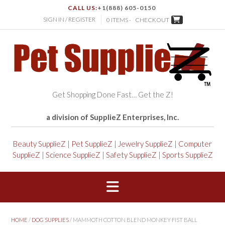
CALL US:
+1(888) 605-0150
SIGN IN / REGISTER
0 ITEMS -
CHECKOUT
Get Shopping Done Fast… Get the Z!
a division of SupplieZ Enterprises, Inc.
Beauty SupplieZ
|
Pet SupplieZ
|
Jewelry SupplieZ
|
Computer
SupplieZ
|
Science SupplieZ
|
Safety SupplieZ
|
Sports SupplieZ
HOME
/
DOG SUPPLIES
/ MAMMOTH COTTON BLEND MONKEY FIST BALL