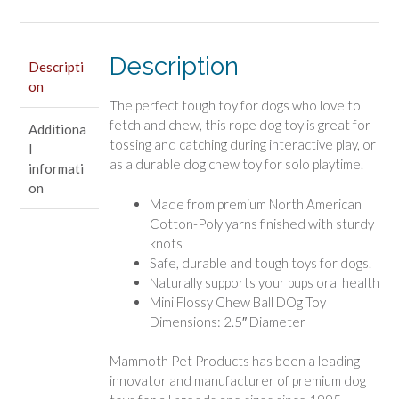
Flossy
Dog
Toy
Description
Descripti
2.5"
on
Mini
The perfect tough toy for dogs who love to
quantity
fetch and chew, this rope dog toy is great for
Additiona
tossing and catching during interactive play, or
l
as a durable dog chew toy for solo playtime.
informati
on
Made from premium North American
Cotton-Poly yarns finished with sturdy
knots
Safe, durable and tough toys for dogs.
Naturally supports your pups oral health
Mini Flossy Chew Ball DOg Toy
Dimensions: 2.5″ Diameter
Mammoth Pet Products has been a leading
innovator and manufacturer of premium dog