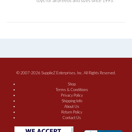
toys for all breeds and sizes since 1995.
© 2007-2026 SupplieZ Enterprises, Inc. All Rights Reserved.
Shop
Terms & Conditions
Privacy Policy
Shipping Info
About Us
Return Policy
Contact Us