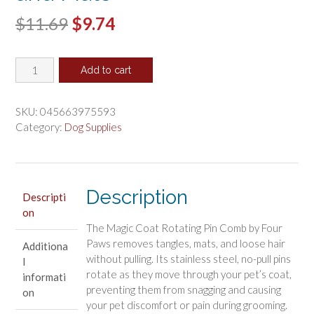
Original
Current
$
11.69
$
9.74
price
price
Magic
was:
is:
Add to cart
Coat
$11.69.
$9.74.
Rotating
Pin
SKU:
045663975593
Comb
Category:
Dog Supplies
Removes
Tangles
and
Mats
Description
Descripti
quantity
on
The Magic Coat Rotating Pin Comb by Four
Paws removes tangles, mats, and loose hair
Additiona
without pulling. Its stainless steel, no-pull pins
l
rotate as they move through your pet’s coat,
informati
preventing them from snagging and causing
on
your pet discomfort or pain during grooming.