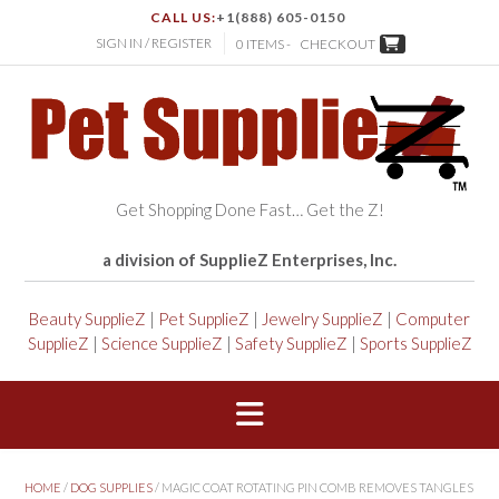
CALL US:
+1(888) 605-0150
SIGN IN / REGISTER
0 ITEMS -
CHECKOUT
Get Shopping Done Fast… Get the Z!
a division of SupplieZ Enterprises, Inc.
Beauty SupplieZ
|
Pet SupplieZ
|
Jewelry SupplieZ
|
Computer
SupplieZ
|
Science SupplieZ
|
Safety SupplieZ
|
Sports SupplieZ
HOME
/
DOG SUPPLIES
/ MAGIC COAT ROTATING PIN COMB REMOVES TANGLES