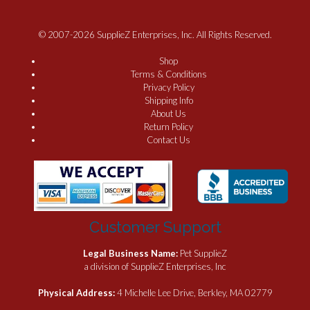
© 2007-2026 SupplieZ Enterprises, Inc. All Rights Reserved.
Shop
Terms & Conditions
Privacy Policy
Shipping Info
About Us
Return Policy
Contact Us
Customer Support
Legal Business Name:
Pet SupplieZ
a division of SupplieZ Enterprises, Inc
Physical Address:
4 Michelle Lee Drive, Berkley, MA 02779