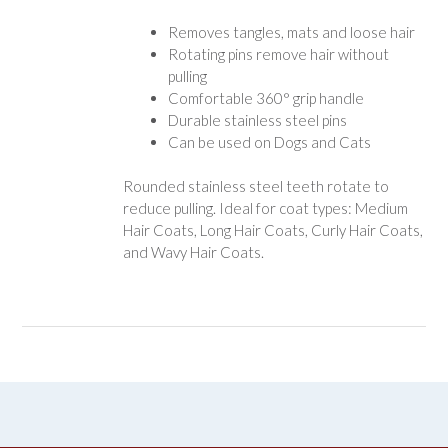
Removes tangles, mats and loose hair
Rotating pins remove hair without
pulling
Comfortable 360° grip handle
Durable stainless steel pins
Can be used on Dogs and Cats
Rounded stainless steel teeth rotate to
reduce pulling. Ideal for coat types: Medium
Hair Coats, Long Hair Coats, Curly Hair Coats,
and Wavy Hair Coats.