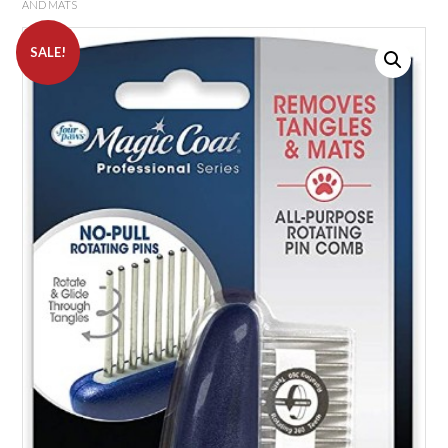
AND MATS
SALE!