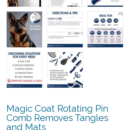
Magic Coat Rotating Pin
Comb Removes Tangles
and Mats