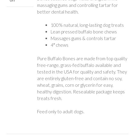
massaging gums and controlling tartar for
better dental health.
100% natural, long-lasting dog treats
Lean pressed buffalo bone chews
Massages gums & controls tartar
4″ chews
Pure Buffalo Bones are made from top quality
free-range, grass-fed buffalo available and
tested in the USA for quality and safety. They
are entirely gluten-free and contain no soy,
wheat, grains, corn or glycerin for easy,
healthy digestion. Resealable package keeps
treats fresh.
Feed only to adult dogs.