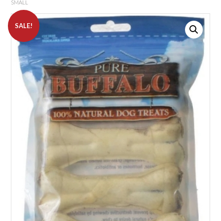
SMALL
SALE!