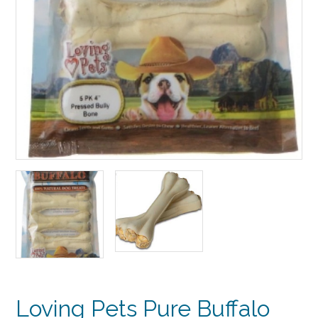
Loving Pets Pure Buffalo