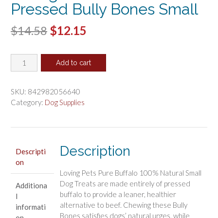
Pressed Bully Bones Small
Original
Current
$
14.58
$
12.15
price
price
Loving
was:
is:
Add to cart
Pets
$14.58.
$12.15.
Pure
Buffalo
SKU:
842982056640
Pressed
Category:
Dog Supplies
Bully
Bones
Small
quantity
Description
Descripti
on
Loving Pets Pure Buffalo 100% Natural Small
Dog Treats are made entirely of pressed
Additiona
buffalo to provide a leaner, healthier
l
alternative to beef. Chewing these Bully
informati
Bones satisfies dogs’ natural urges, while
on