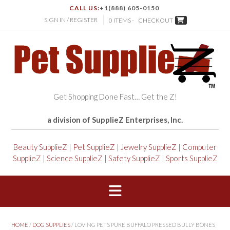
CALL US:
+1(888) 605-0150
SIGN IN / REGISTER
0 ITEMS -
CHECKOUT
Get Shopping Done Fast… Get the Z!
a division of SupplieZ Enterprises, Inc.
Beauty SupplieZ
|
Pet SupplieZ
|
Jewelry SupplieZ
|
Computer
SupplieZ
|
Science SupplieZ
|
Safety SupplieZ
|
Sports SupplieZ
HOME
/
DOG SUPPLIES
/ LOVING PETS PURE BUFFALO PRESSED BULLY BONES