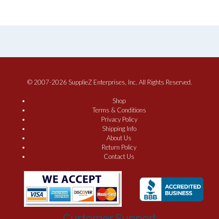
© 2007-2026 SupplieZ Enterprises, Inc. All Rights Reserved.
Shop
Terms & Conditions
Privacy Policy
Shipping Info
About Us
Return Policy
Contact Us
Customer Support