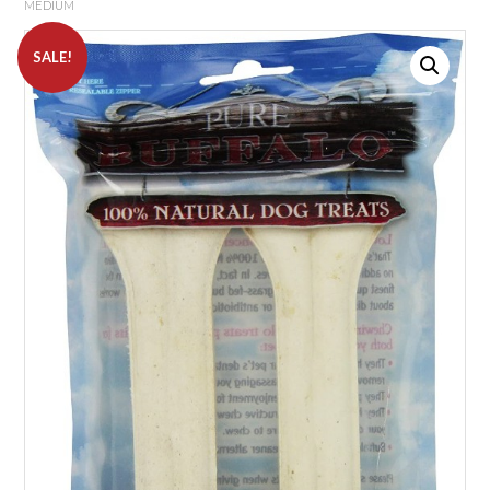
MEDIUM
SALE!