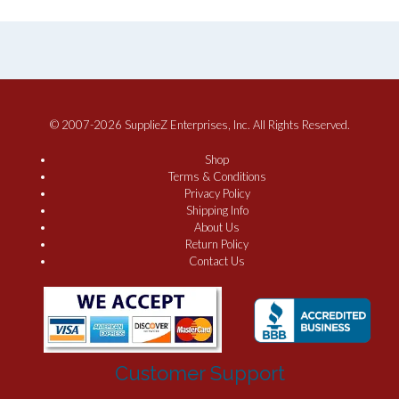
© 2007-2026 SupplieZ Enterprises, Inc. All Rights Reserved.
Shop
Terms & Conditions
Privacy Policy
Shipping Info
About Us
Return Policy
Contact Us
Customer Support