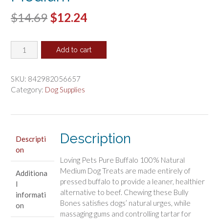
Original
Current
$
14.69
$
12.24
price
price
Loving
was:
is:
Add to cart
Pets
$14.69.
$12.24.
Pure
Buffalo
SKU:
842982056657
Pressed
Category:
Dog Supplies
Bully
Bones
Medium
quantity
Description
Descripti
on
Loving Pets Pure Buffalo 100% Natural
Medium Dog Treats are made entirely of
Additiona
pressed buffalo to provide a leaner, healthier
l
alternative to beef. Chewing these Bully
informati
Bones satisfies dogs’ natural urges, while
on
massaging gums and controlling tartar for