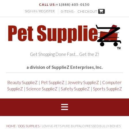
CALL US:
+1(888) 605-0150
SIGN IN / REGISTER
0 ITEMS -
CHECKOUT
Get Shopping Done Fast… Get the Z!
a division of SupplieZ Enterprises, Inc.
Beauty SupplieZ
|
Pet SupplieZ
|
Jewelry SupplieZ
|
Computer
SupplieZ
|
Science SupplieZ
|
Safety SupplieZ
|
Sports SupplieZ
HOME
/
DOG SUPPLIES
/ LOVING PETS PURE BUFFALO PRESSED BULLY BONES