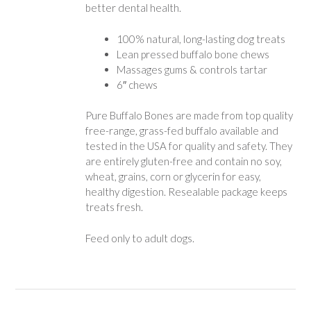
better dental health.
100% natural, long-lasting dog treats
Lean pressed buffalo bone chews
Massages gums & controls tartar
6″ chews
Pure Buffalo Bones are made from top quality
free-range, grass-fed buffalo available and
tested in the USA for quality and safety. They
are entirely gluten-free and contain no soy,
wheat, grains, corn or glycerin for easy,
healthy digestion. Resealable package keeps
treats fresh.
Feed only to adult dogs.