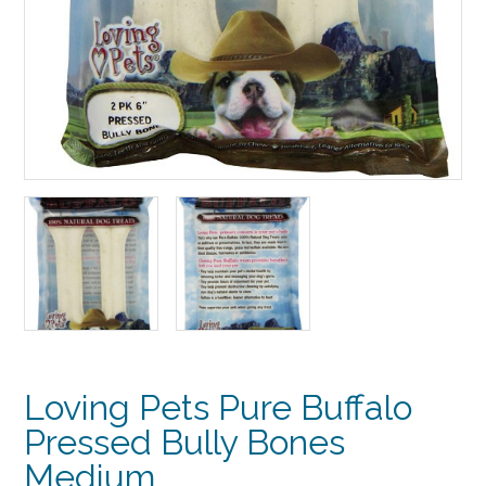
Loving Pets Pure Buffalo
Pressed Bully Bones
Medium