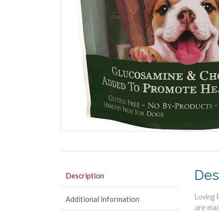
Des
Description
Loving 
Additional information
are mad