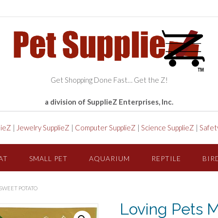
Get Shopping Done Fast… Get the Z!
a division of SupplieZ Enterprises, Inc.
lieZ
|
Jewelry SupplieZ
|
Computer SupplieZ
|
Science SupplieZ
|
Safet
AT
SMALL PET
AQUARIUM
REPTILE
BIR
 SWEET POTATO
Loving Pets M