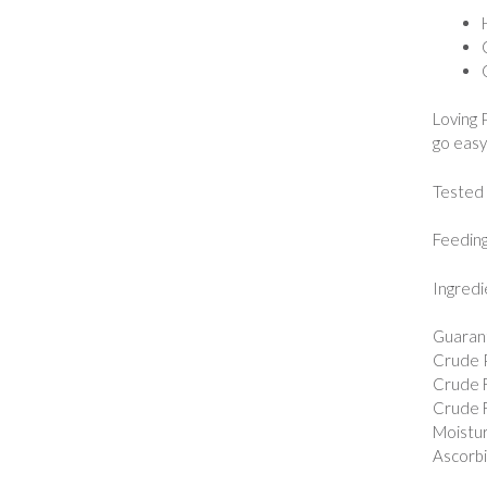
Loving 
go easy
Tested 
Feeding
Ingredi
Guarant
Crude P
Crude F
Crude F
Moistur
Ascorbic