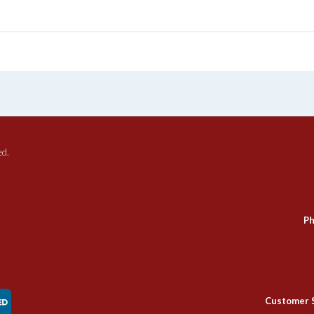
ed.
Ph
Customer 