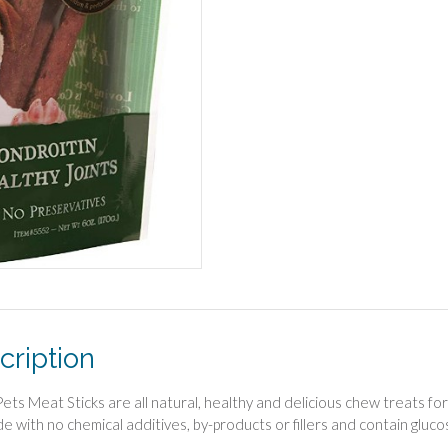
cription
Pets Meat Sticks are all natural, healthy and delicious chew treats fo
e with no chemical additives, by-products or fillers and contain gluc