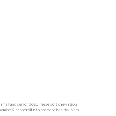
r small and senior dogs. These soft chew sticks
osamine & chondroitin to promote healthy joints.