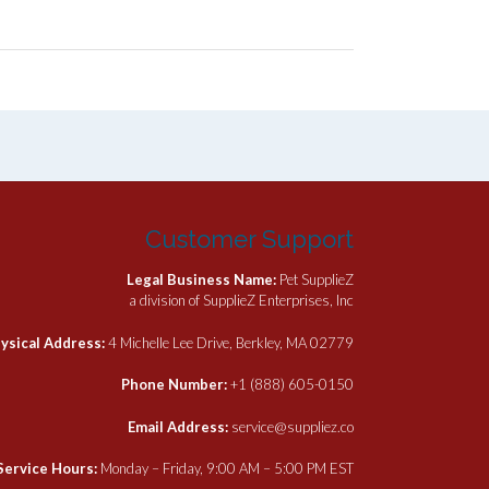
Customer Support
Legal Business Name:
Pet SupplieZ
a division of SupplieZ Enterprises, Inc
ysical Address:
4 Michelle Lee Drive, Berkley, MA 02779
Phone Number:
+1 (888) 605-0150
Email Address:
service@suppliez.co
Service Hours:
Monday – Friday, 9:00 AM – 5:00 PM EST