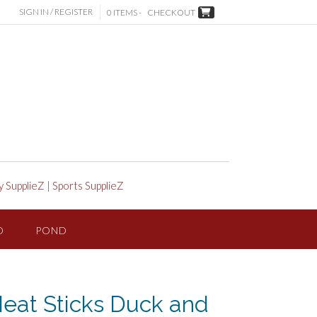
SIGN IN / REGISTER
0 ITEMS -
CHECKOUT
y SupplieZ
|
Sports SupplieZ
D
POND
eat Sticks Duck and