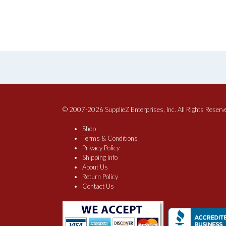
© 2007-2026 SupplieZ Enterprises, Inc. All Rights Reserv
Shop
Terms & Conditions
Privacy Policy
Shipping Info
About Us
Return Policy
Contact Us