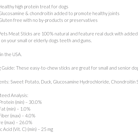
Healthy high protein treat for dogs
Glucosamine & chondroitin added to promote healthy joints
Gluten free with no by-products or preservatives
Pets Meat Sticks are 100% natural and feature real duck with added
 on your small or elderly dogs teeth and gums.
in the USA.
 Guide: These easy-to-chew sticks are great for small and senior dog
ents: Sweet Potato, Duck, Glucosamine Hydrochloride, Chondroitin Su
eed Analysis:
rotein (min) – 30.0%
at (min) – 1.0%
iber (max) – 4.0%
e (max) – 26.0%
 Acid (Vit. C) (min) – 25 mg