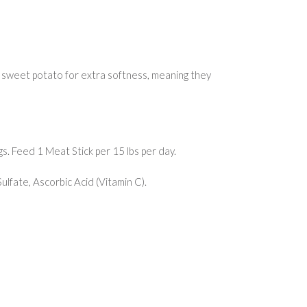
 sweet potato for extra softness, meaning they
s. Feed 1 Meat Stick per 15 lbs per day.
lfate, Ascorbic Acid (Vitamin C).