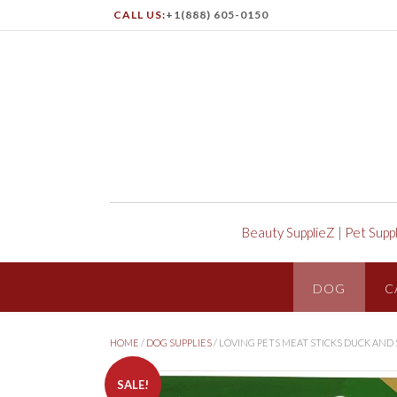
CALL US:
+1(888) 605-0150
Beauty SupplieZ
|
Pet Supp
DOG
C
HOME
/
DOG SUPPLIES
/ LOVING PETS MEAT STICKS DUCK AND
SALE!