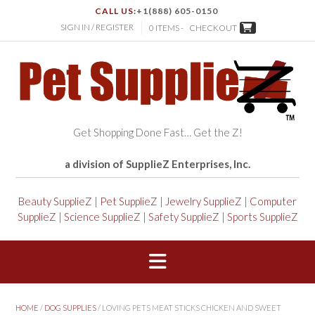
CALL US:
+1(888) 605-0150
SIGN IN / REGISTER
0 ITEMS -
CHECKOUT
Get Shopping Done Fast… Get the Z!
a division of SupplieZ Enterprises, Inc.
Beauty SupplieZ
|
Pet SupplieZ
|
Jewelry SupplieZ
|
Computer
SupplieZ
|
Science SupplieZ
|
Safety SupplieZ
|
Sports SupplieZ
HOME
/
DOG SUPPLIES
/ LOVING PETS MEAT STICKS CHICKEN AND SWEET