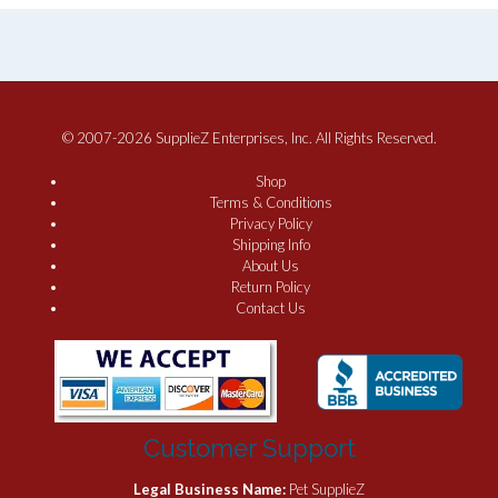
© 2007-2026 SupplieZ Enterprises, Inc. All Rights Reserved.
Shop
Terms & Conditions
Privacy Policy
Shipping Info
About Us
Return Policy
Contact Us
Customer Support
Legal Business Name:
Pet SupplieZ