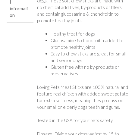
dogs. These soft chew sticks are made with
l
no chemical additives, by-products or fillers
informati
and contain glucosamine & chondroitin to
on
promote healthy joints.
Healthy treat for dogs
Glucosamine & chondroitin added to
promote healthy joints
Easy to chew sticks are great for small
and senior dogs
Gluten free with no by-products or
preservatives
Loving Pets Meat Sticks are 100% natural and
feature real chicken with added sweet potato
for extra softness, meaning they go easy on
your small or elderly dogs teeth and gums.
Tested in the USA for your pets safety.
Dosage: Divide your dogs weight by 15 to