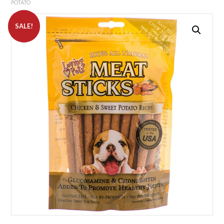
POTATO
SALE!