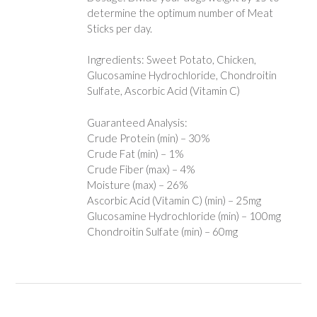
determine the optimum number of Meat
Sticks per day.
Ingredients: Sweet Potato, Chicken,
Glucosamine Hydrochloride, Chondroitin
Sulfate, Ascorbic Acid (Vitamin C)
Guaranteed Analysis:
Crude Protein (min) – 30%
Crude Fat (min) – 1%
Crude Fiber (max) – 4%
Moisture (max) – 26%
Ascorbic Acid (Vitamin C) (min) – 25mg
Glucosamine Hydrochloride (min) – 100mg
Chondroitin Sulfate (min) – 60mg