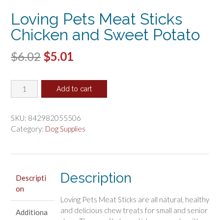
Loving Pets Meat Sticks
Chicken and Sweet Potato
Original
Current
$
6.02
$
5.01
price
price
Loving
was:
is:
Add to cart
Pets
$6.02.
$5.01.
Meat
Sticks
SKU:
842982055506
Chicken
Category:
Dog Supplies
and
Sweet
Potato
quantity
Description
Descripti
on
Loving Pets Meat Sticks are all natural, healthy
and delicious chew treats for small and senior
Additiona