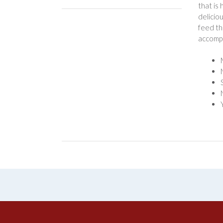
that is
delicio
feed th
accompl