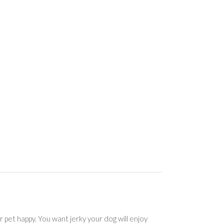
r pet happy. You want jerky your dog will enjoy