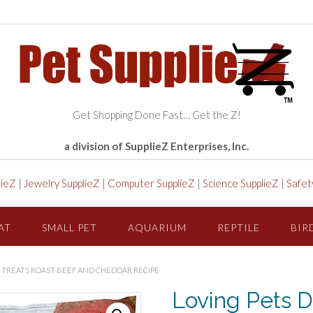
Get Shopping Done Fast… Get the Z!
a division of SupplieZ Enterprises, Inc.
lieZ
|
Jewelry SupplieZ
|
Computer SupplieZ
|
Science SupplieZ
|
Safet
AT
SMALL PET
AQUARIUM
REPTILE
BIR
LE TREATS ROAST BEEF AND CHEDDAR RECIPE
Loving Pets De