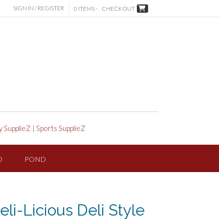
SIGN IN / REGISTER
0 ITEMS -
CHECKOUT
y SupplieZ
|
Sports SupplieZ
D
POND
li-Licious Deli Style