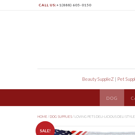
CALL US:
+1(888) 605-0150
Beauty SupplieZ
|
Pet Supp
DOG
C
HOME
/
DOG SUPPLIES
/ LOVING PETS DELI-LICIOUS DELI STY
SALE!