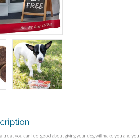
cription
 a treat you can feel good about giving your dog will make you and you