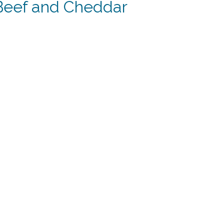
 Beef and Cheddar
ent
.