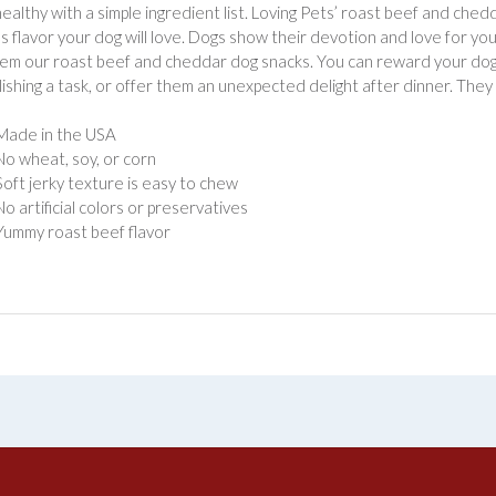
 healthy with a simple ingredient list. Loving Pets’ roast beef and che
us flavor your dog will love. Dogs show their devotion and love for 
em our roast beef and cheddar dog snacks. You can reward your dog f
ishing a task, or offer them an unexpected delight after dinner. They
Made in the USA
No wheat, soy, or corn
Soft jerky texture is easy to chew
No artificial colors or preservatives
Yummy roast beef flavor