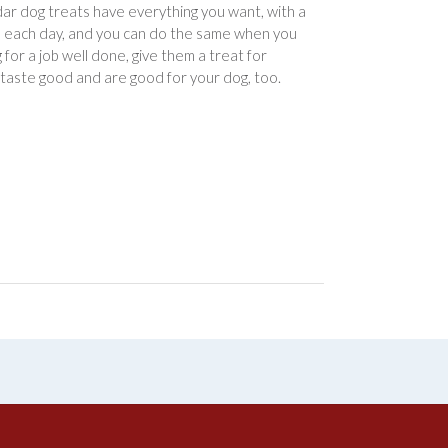
ddar dog treats have everything you want, with a
you each day, and you can do the same when you
or a job well done, give them a treat for
 taste good and are good for your dog, too.