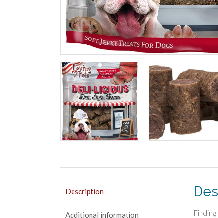
Des
Description
Finding
Additional information