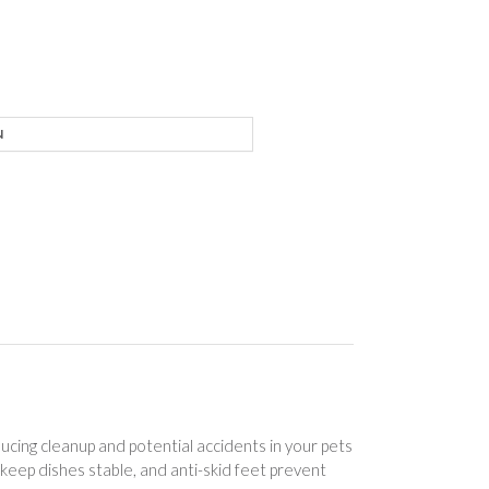
ice
nge:
7.01
rough
6.01
ducing cleanup and potential accidents in your pets
keep dishes stable, and anti-skid feet prevent