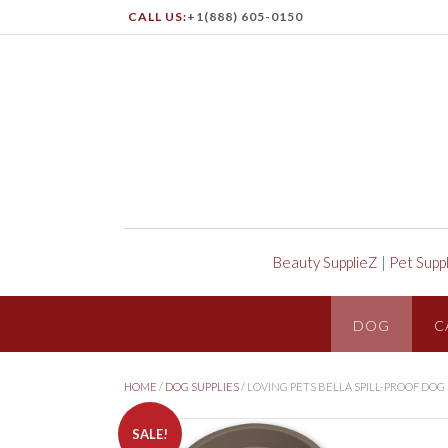
CALL US:
+1(888) 605-0150
Beauty SupplieZ
|
Pet Supp
DOG
C
HOME
/
DOG SUPPLIES
/ LOVING PETS BELLA SPILL-PROOF DOG
SALE!