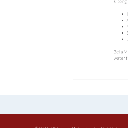
slipping
Bella M
water f