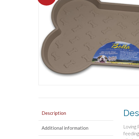
Des
Description
Loving 
Additional information
feeding