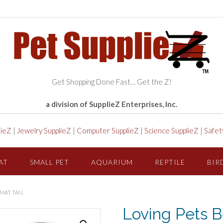
Get Shopping Done Fast… Get the Z!
a division of SupplieZ Enterprises, Inc.
lieZ
|
Jewelry SupplieZ
|
Computer SupplieZ
|
Science SupplieZ
|
Safet
AT
SMALL PET
AQUARIUM
REPTILE
BIR
 MAT TAN
Loving Pets B