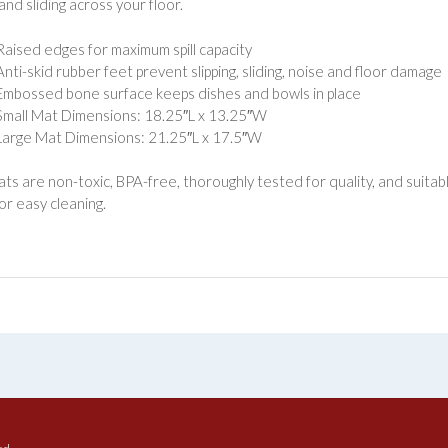
 and sliding across your floor.
Raised edges for maximum spill capacity
Anti-skid rubber feet prevent slipping, sliding, noise and floor damage
Embossed bone surface keeps dishes and bowls in place
Small Mat Dimensions: 18.25″L x 13.25″W
Large Mat Dimensions: 21.25″L x 17.5″W
ats are non-toxic, BPA-free, thoroughly tested for quality, and suitab
or easy cleaning.