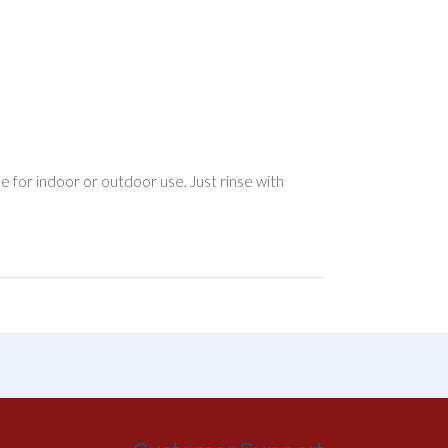
le for indoor or outdoor use. Just rinse with