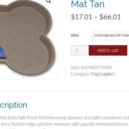
Mat Tan
Pr
$
17.01
–
$
66.01
ra
size
$1
th
Loving
Add to cart
Pets
$6
Bella
SKU:
842982073500
Spill-
Category:
Dog Supplies
Proof
Dog
Mat
Tan
cription
quantity
Pets Bella Spill-Proof Pet Mats keep splashes and spills contained, re
 area. Raised edges provide maximum spill capacity, embossed bones 