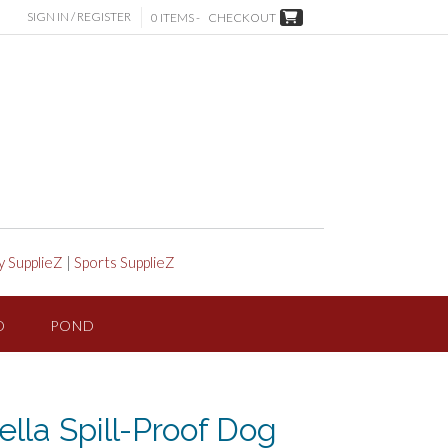
SIGN IN / REGISTER
0 ITEMS -
CHECKOUT
y SupplieZ
|
Sports SupplieZ
D
POND
ella Spill-Proof Dog