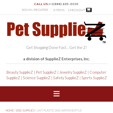
CALL US:
+1(888) 605-0150
SIGN IN / REGISTER
0 ITEMS -
CHECKOUT
Get Shopping Done Fast… Get the Z!
a division of SupplieZ Enterprises, Inc.
Beauty SupplieZ
|
Pet SupplieZ
|
Jewelry SupplieZ
|
Computer
SupplieZ
|
Science SupplieZ
|
Safety SupplieZ
|
Sports SupplieZ
HOME
/
DOG SUPPLIES
/ LIXIT PLASTIC DOG WATER BOTTLE