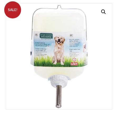
SALE!