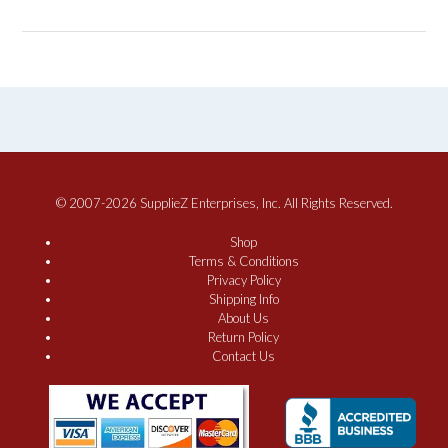
© 2007-2026 SupplieZ Enterprises, Inc. All Rights Reserved.
Shop
Terms & Conditions
Privacy Policy
Shipping Info
About Us
Return Policy
Contact Us