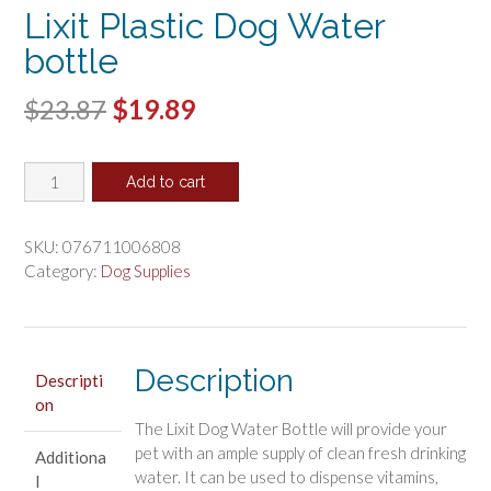
Lixit Plastic Dog Water
bottle
Original
Current
$
23.87
$
19.89
price
price
Lixit
was:
is:
Add to cart
Plastic
$23.87.
$19.89.
Dog
Water
SKU:
076711006808
bottle
Category:
Dog Supplies
quantity
Description
Descripti
on
The Lixit Dog Water Bottle will provide your
pet with an ample supply of clean fresh drinking
Additiona
water. It can be used to dispense vitamins,
l