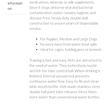
medications, minerals or milk supplements.
informati
Since it stops airborne viral and bacterial
on
contamination, water remains hygienic and
disease-free. Heavy duty, double wall
construction to assure years of dependable
service.
For Puppies, Medium and Large Dogs
No more mess from water bowl spills
Ideal for cages, holding pens or kennels
Training is fast and easy. Pets are attracted to
the smell of water. They instinctively nuzzle
and lick the tube control ball. When drinking is
finished, internal vacuum lock prevents
continuous water flow. Easy-to-fill-and-clean
wide mouth bottle. USA-made stainless steel
double ball point tube releases three times
more water than conventional water bottles.