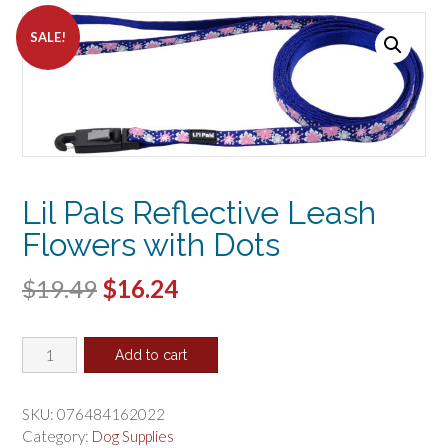
SALE!
Lil Pals Reflective Leash
Flowers with Dots
Original
Current
$
19.49
$
16.24
price
price
Lil
was:
is:
Add to cart
Pals
$19.49.
$16.24.
Reflective
Leash
SKU:
076484162022
Flowers
Category:
Dog Supplies