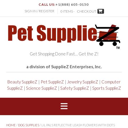
CALL US:
+1(888) 605-0150
SIGN IN / REGISTER
0 ITEMS -
CHECKOUT
Get Shopping Done Fast… Get the Z!
a division of SupplieZ Enterprises, Inc.
Beauty SupplieZ
|
Pet SupplieZ
|
Jewelry SupplieZ
|
Computer
SupplieZ
|
Science SupplieZ
|
Safety SupplieZ
|
Sports SupplieZ
HOME
/
DOG SUPPLIES
/ LIL PALS REFLECTIVE LEASH FLOWERS WITH DOTS