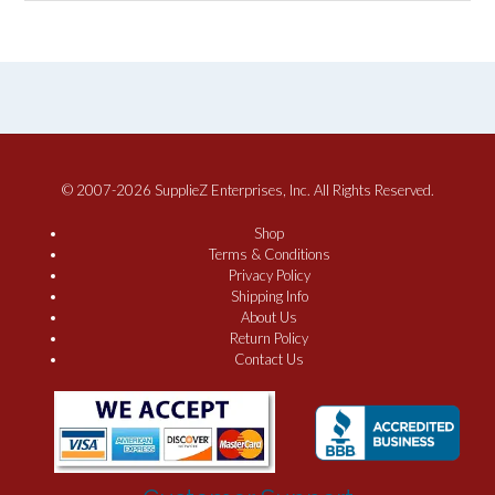
© 2007-2026 SupplieZ Enterprises, Inc. All Rights Reserved.
Shop
Terms & Conditions
Privacy Policy
Shipping Info
About Us
Return Policy
Contact Us