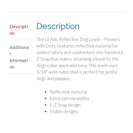
with
Dots
quantity
Description
Descripti
on
The Lil Pals Reflective Dog Leash – Flowers
with Dots, features reflective material for
Additiona
added safety and a patented, one-handed E-
l
Z Snap that makes attaching a leash to the
informati
dogs collar quick and easy. This leash uses
on
5/16″ wide nylon that is perfect for petite
dogs and puppies.
Reflective material
Extra narrow widths
E-Z Snap design
Stylish designs