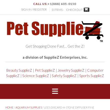
CALL US:
+1(888) 605-0150
SIGN IN / REGISTER
0 ITEMS -
CHECKOUT
Get Shopping Done Fast… Get the Z!
a division of SupplieZ Enterprises, Inc.
Beauty SupplieZ
|
Pet SupplieZ
|
Jewelry SupplieZ
|
Computer
SupplieZ
|
Science SupplieZ
|
Safety SupplieZ
|
Sports SupplieZ
HOME
/
AQUARIUM SUPPLIES
/ LEES DISCARD-A-STONE DIFFUSER FINE