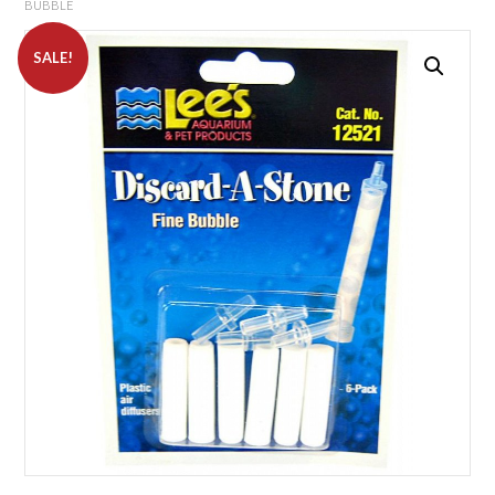
BUBBLE
SALE!