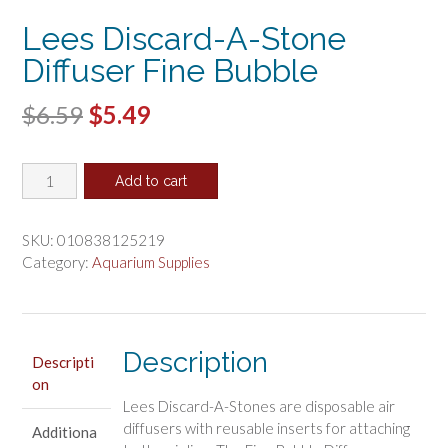
Lees Discard-A-Stone
Diffuser Fine Bubble
Original
Current
$
6.59
$
5.49
price
price
Lees
was:
is:
Add to cart
Discard-
$6.59.
$5.49.
A-
Stone
SKU:
010838125219
Diffuser
Category:
Aquarium Supplies
Fine
Bubble
quantity
Description
Descripti
on
Lees Discard-A-Stones are disposable air
diffusers with reusable inserts for attaching
Additiona