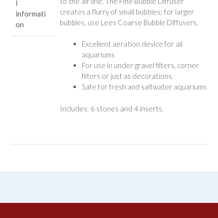
to the air line. The Fine Bubble Diffuser
l
creates a flurry of small bubbles; for larger
informati
bubbles, use Lees Coarse Bubble Diffusers.
on
Excellent aeration device for all
aquariums
For use in under gravel filters, corner
filters or just as decorations.
Safe for fresh and saltwater aquariums
Includes: 6 stones and 4 inserts.