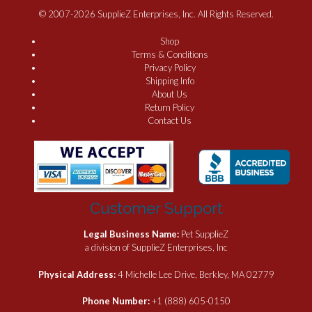
© 2007-2026 SupplieZ Enterprises, Inc. All Rights Reserved.
Shop
Terms & Conditions
Privacy Policy
Shipping Info
About Us
Return Policy
Contact Us
Customer Support
Legal Business Name:
Pet SupplieZ
a division of SupplieZ Enterprises, Inc
Physical Address:
4 Michelle Lee Drive, Berkley, MA 02779
Phone Number:
+1 (888) 605-0150