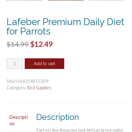
Lafeber Premium Daily Diet
for Parrots
Original
Current
$
14.99
$
12.49
price
price
Lafeber
was:
is:
Add to cart
Premium
$14.99.
$12.49.
Daily
Diet
SKU:
041054815509
for
Category:
Bird Supplies
Parrots
quantity
Description
Descripti
on
Parrots like Amazons and African greys might