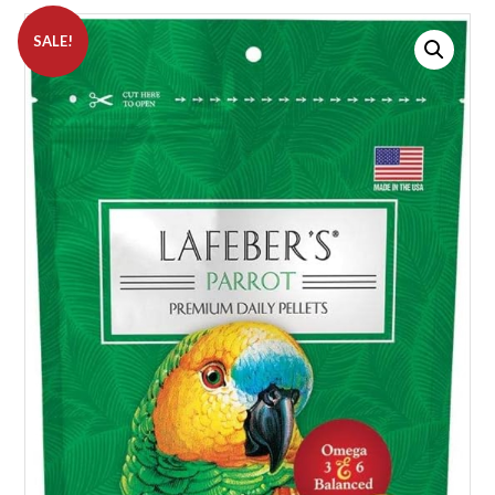
SALE!