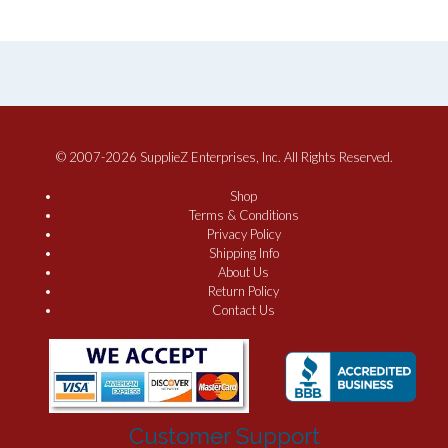
© 2007-2026 SupplieZ Enterprises, Inc. All Rights Reserved.
Shop
Terms & Conditions
Privacy Policy
Shipping Info
About Us
Return Policy
Contact Us
Customer Support