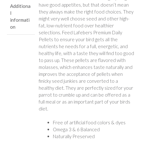
have good appetites, but that doesn’t mean
Additiona
they always make the right food choices. They
l
might very well choose seed and other high-
informati
fat, low-nutrient food over healthier
on
selections. Feed Lafebers Premium Daily
Pellets to ensure your bird gets all the
nutrients he needs for a full, energetic, and
healthy life, with a taste they will find too good
to pass up. These pellets are flavored with
molasses, which enhances taste naturally and
improves the acceptance of pellets when
finicky seed junkies are converted to a
healthy diet. They are perfectly sized for your
parrot to crumble up and can be offered as a
full meal or as an important part of your birds
diet.
Free of artificial food colors & dyes
Omega 3 & 6 Balanced
Naturally Preserved