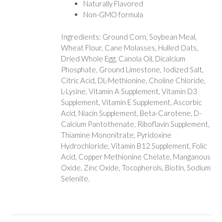
Naturally Flavored
Non-GMO formula
Ingredients: Ground Corn, Soybean Meal,
Wheat Flour, Cane Molasses, Hulled Oats,
Dried Whole Egg, Canola Oil, Dicalcium
Phosphate, Ground Limestone, Iodized Salt,
Citric Acid, DL-Methionine, Choline Chloride,
L-Lysine, Vitamin A Supplement, Vitamin D3
Supplement, Vitamin E Supplement, Ascorbic
Acid, Niacin Supplement, Beta-Carotene, D-
Calcium Pantothenate, Riboflavin Supplement,
Thiamine Mononitrate, Pyridoxine
Hydrochloride, Vitamin B12 Supplement, Folic
Acid, Copper Methionine Chelate, Manganous
Oxide, Zinc Oxide, Tocopherols, Biotin, Sodium
Selenite.