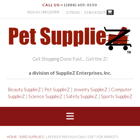
CALL US:
+1(888) 605-0150
SIGN IN / REGISTER
0 ITEMS -
CHECKOUT
Get Shopping Done Fast… Get the Z!
a division of SupplieZ Enterprises, Inc.
Beauty SupplieZ
|
Pet SupplieZ
|
Jewelry SupplieZ
|
Computer
SupplieZ
|
Science SupplieZ
|
Safety SupplieZ
|
Sports SupplieZ
HOME
/
BIRD SUPPLIES
/ LAFEBER PREMIUM DAILY DIET FOR PARROTS