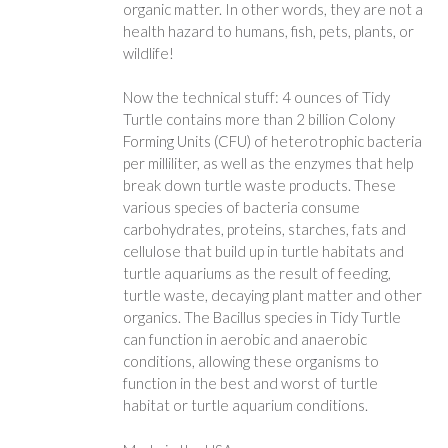
organic matter. In other words, they are not a
health hazard to humans, fish, pets, plants, or
wildlife!
Now the technical stuff: 4 ounces of Tidy
Turtle contains more than 2 billion Colony
Forming Units (CFU) of heterotrophic bacteria
per milliliter, as well as the enzymes that help
break down turtle waste products. These
various species of bacteria consume
carbohydrates, proteins, starches, fats and
cellulose that build up in turtle habitats and
turtle aquariums as the result of feeding,
turtle waste, decaying plant matter and other
organics. The Bacillus species in Tidy Turtle
can function in aerobic and anaerobic
conditions, allowing these organisms to
function in the best and worst of turtle
habitat or turtle aquarium conditions.