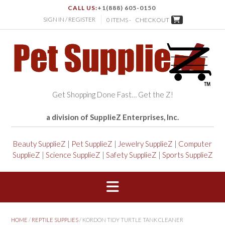
CALL US:
+1(888) 605-0150
SIGN IN / REGISTER
0 ITEMS -
CHECKOUT
Get Shopping Done Fast… Get the Z!
a division of SupplieZ Enterprises, Inc.
Beauty SupplieZ
|
Pet SupplieZ
|
Jewelry SupplieZ
|
Computer
SupplieZ
|
Science SupplieZ
|
Safety SupplieZ
|
Sports SupplieZ
HOME
/
REPTILE SUPPLIES
/ KORDON TIDY TURTLE TANK CLEANER