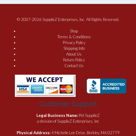
© 2007-2026 SupplieZ Enterprises, Inc. All Rights Reserved.
Shop
Terms & Conditions
Privacy Policy
Shipping Info
About Us
Return Policy
Contact Us
Customer Support
Legal Business Name:
Pet SupplieZ
a division of SupplieZ Enterprises, Inc
Physical Address:
4 Michelle Lee Drive, Berkley, MA 02779