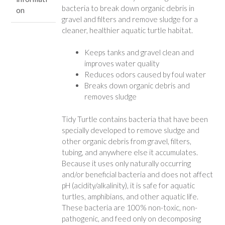
bacteria to break down organic debris in
on
gravel and filters and remove sludge for a
cleaner, healthier aquatic turtle habitat.
Keeps tanks and gravel clean and
improves water quality
Reduces odors caused by foul water
Breaks down organic debris and
removes sludge
Tidy Turtle contains bacteria that have been
specially developed to remove sludge and
other organic debris from gravel, filters,
tubing, and anywhere else it accumulates.
Because it uses only naturally occurring
and/or beneficial bacteria and does not affect
pH (acidity/alkalinity), it is safe for aquatic
turtles, amphibians, and other aquatic life.
These bacteria are 100% non-toxic, non-
pathogenic, and feed only on decomposing