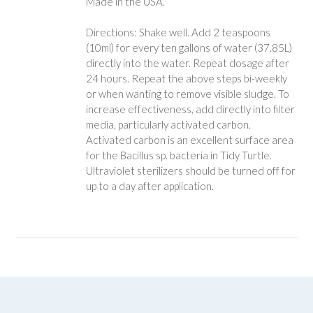
Made in the USA.
Directions: Shake well. Add 2 teaspoons
(10ml) for every ten gallons of water (37.85L)
directly into the water. Repeat dosage after
24 hours. Repeat the above steps bi-weekly
or when wanting to remove visible sludge. To
increase effectiveness, add directly into filter
media, particularly activated carbon.
Activated carbon is an excellent surface area
for the Bacillus sp. bacteria in Tidy Turtle.
Ultraviolet sterilizers should be turned off for
up to a day after application.