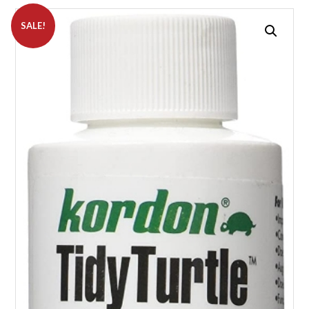
SALE!