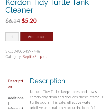
Kordon Tidy Turtle Tank
Cleaner
Original
Current
$
6.24
$
5.20
price
price
Kordon
was:
is:
Add to cart
Tidy
$6.24.
$5.20.
Turtle
Tank
SKU:
048054397448
Cleaner
Category:
Reptile Supplies
quantity
Description
Descripti
on
Kordon Tidy Turtle keeps tanks and bowls
remarkably clean and reduces those infamous
Additiona
turtle odors. This safe, effective water
l
additive uses naturally occurring beneficial
informati