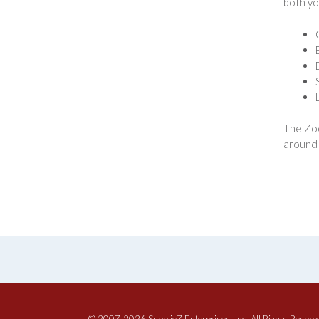
both yo
The Zoo
around 
© 2007-2026 SupplieZ Enterprises, Inc. All Rights Reserv