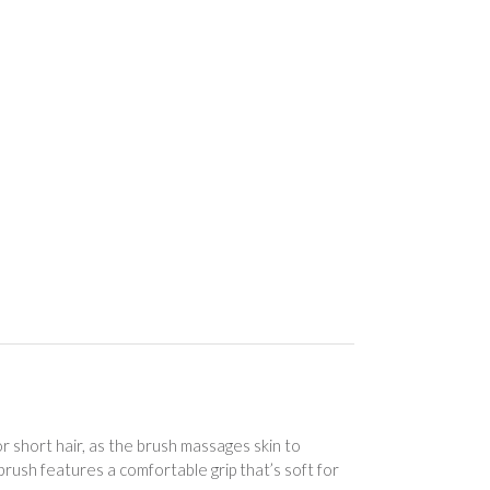
short hair, as the brush massages skin to
brush features a comfortable grip that’s soft for