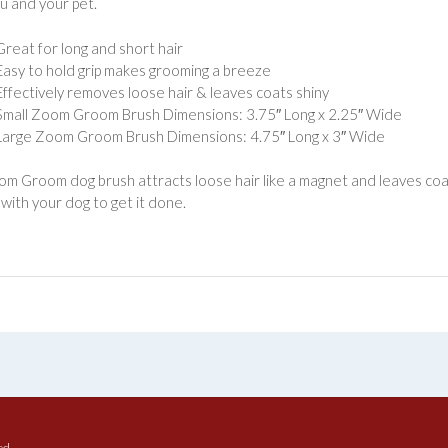
u and your pet.
Great for long and short hair
Easy to hold grip makes grooming a breeze
Effectively removes loose hair & leaves coats shiny
Small Zoom Groom Brush Dimensions: 3.75″ Long x 2.25″ Wide
Large Zoom Groom Brush Dimensions: 4.75″ Long x 3″ Wide
m Groom dog brush attracts loose hair like a magnet and leaves coats
with your dog to get it done.
ed.