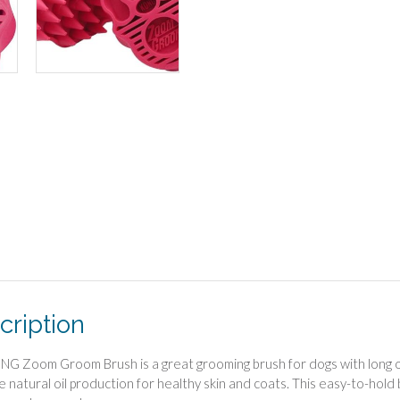
cription
G Zoom Groom Brush is a great grooming brush for dogs with long or 
 natural oil production for healthy skin and coats. This easy-to-hold 