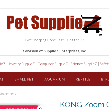
Get Shopping Done Fast… Get the Z!
a division of SupplieZ Enterprises, Inc.
lieZ
|
Jewelry SupplieZ
|
Computer SupplieZ
|
Science SupplieZ
|
Safet
AT
SMALL PET
AQUARIUM
REPTILE
BIR
S RASPBERRY
KONG Zoom G