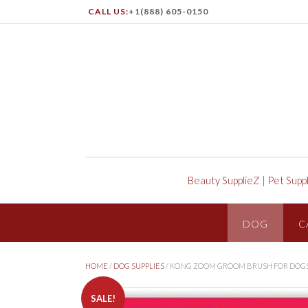
CALL US:
+1(888) 605-0150
Beauty SupplieZ
|
Pet Supp
DOG
C
HOME
/
DOG SUPPLIES
/ KONG ZOOM GROOM BRUSH FOR DOG
SALE!