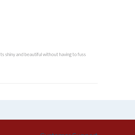
 shiny and beautiful without having to fuss