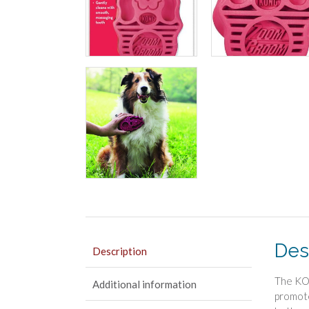
Des
Description
The KON
Additional information
promote