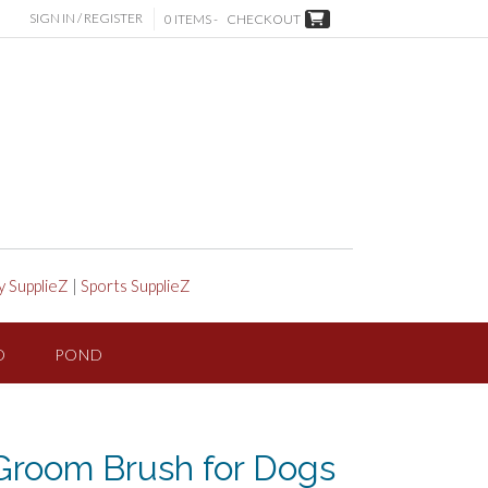
SIGN IN / REGISTER
0 ITEMS -
CHECKOUT
y SupplieZ
|
Sports SupplieZ
D
POND
room Brush for Dogs