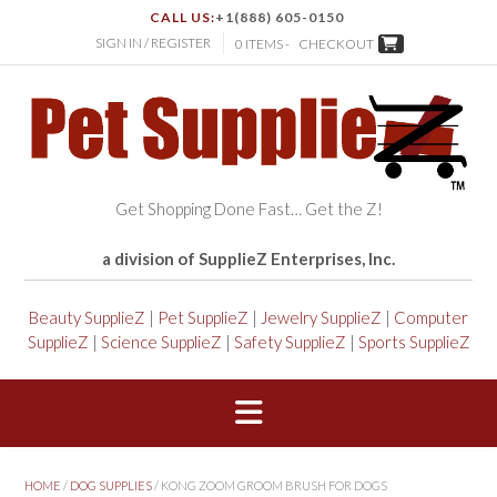
CALL US:
+1(888) 605-0150
SIGN IN / REGISTER
0 ITEMS -
CHECKOUT
Get Shopping Done Fast… Get the Z!
a division of SupplieZ Enterprises, Inc.
Beauty SupplieZ
|
Pet SupplieZ
|
Jewelry SupplieZ
|
Computer
SupplieZ
|
Science SupplieZ
|
Safety SupplieZ
|
Sports SupplieZ
HOME
/
DOG SUPPLIES
/ KONG ZOOM GROOM BRUSH FOR DOGS