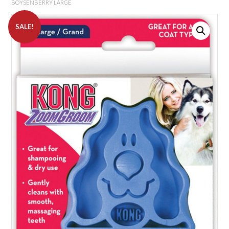
BOYSENBERRY LARGE
SALE!