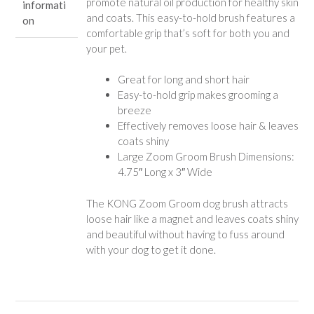
promote natural oil production for healthy skin
informati
and coats. This easy-to-hold brush features a
on
comfortable grip that’s soft for both you and
your pet.
Great for long and short hair
Easy-to-hold grip makes grooming a
breeze
Effectively removes loose hair & leaves
coats shiny
Large Zoom Groom Brush Dimensions:
4.75″ Long x 3″ Wide
The KONG Zoom Groom dog brush attracts
loose hair like a magnet and leaves coats shiny
and beautiful without having to fuss around
with your dog to get it done.