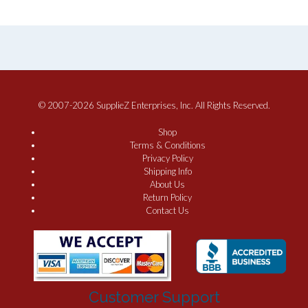
© 2007-2026 SupplieZ Enterprises, Inc. All Rights Reserved.
Shop
Terms & Conditions
Privacy Policy
Shipping Info
About Us
Return Policy
Contact Us
Customer Support