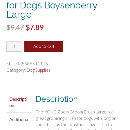
for Dogs Boysenberry
Large
Original
Current
$
9.47
$
7.89
price
price
KONG
was:
is:
Add to cart
Zoom
$9.47.
$7.89.
Groom
Brush
SKU:
035585511115
for
Category:
Dog Supplies
Dogs
Boysenberry
Large
quantity
Description
Descripti
on
The KONG Zoom Groom Brush Large is a
great grooming brush for dogs with long or
Additiona
short hair, as the brush massages skin to
l