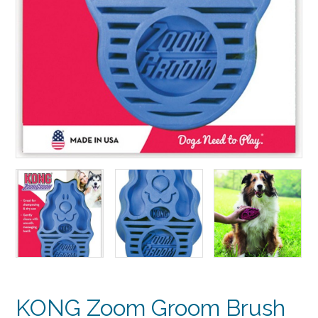
KONG Zoom Groom Brush