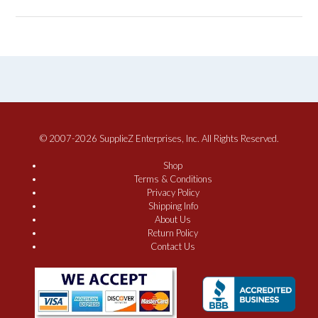
© 2007-2026 SupplieZ Enterprises, Inc. All Rights Reserved.
Shop
Terms & Conditions
Privacy Policy
Shipping Info
About Us
Return Policy
Contact Us