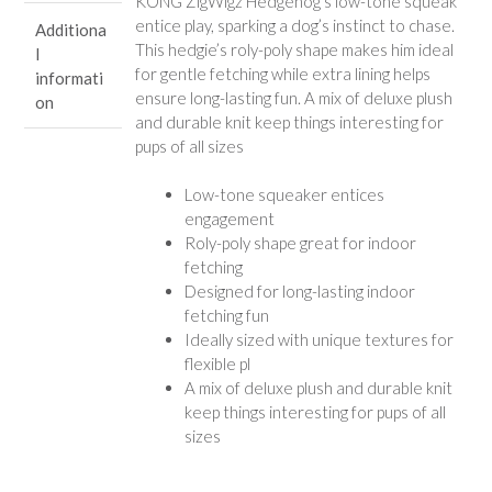
KONG ZigWigz Hedgehog’s low-tone squeak
entice play, sparking a dog’s instinct to chase.
Additiona
This hedgie’s roly-poly shape makes him ideal
l
for gentle fetching while extra lining helps
informati
ensure long-lasting fun. A mix of deluxe plush
on
and durable knit keep things interesting for
pups of all sizes
Low-tone squeaker entices
engagement
Roly-poly shape great for indoor
fetching
Designed for long-lasting indoor
fetching fun
Ideally sized with unique textures for
flexible pl
A mix of deluxe plush and durable knit
keep things interesting for pups of all
sizes