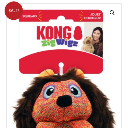
SALE!