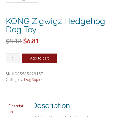
KONG Zigwigz Hedgehog
Dog Toy
Original
Current
$
8.18
$
6.81
price
price
KONG
was:
is:
Add to cart
Zigwigz
$8.18.
$6.81.
Hedgehog
Dog
SKU:
035585498157
Toy
Category:
Dog Supplies
quantity
Description
Descripti
on