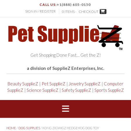
CALL US:
+1(888) 605-0150
SIGN IN / REGISTER
0 ITEMS -
CHECKOUT
Get Shopping Done Fast… Get the Z!
a division of SupplieZ Enterprises, Inc.
Beauty SupplieZ
|
Pet SupplieZ
|
Jewelry SupplieZ
|
Computer
SupplieZ
|
Science SupplieZ
|
Safety SupplieZ
|
Sports SupplieZ
HOME
/
DOG SUPPLIES
/ KONG ZIGWIGZ HEDGEHOG DOG TOY