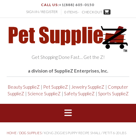
CALL US:
+1(888) 605-0150
SIGN IN / REGISTER
0 ITEMS -
CHECKOUT
Get Shopping Done Fast… Get the Z!
a division of SupplieZ Enterprises, Inc.
Beauty SupplieZ
|
Pet SupplieZ
|
Jewelry SupplieZ
|
Computer
SupplieZ
|
Science SupplieZ
|
Safety SupplieZ
|
Sports SupplieZ
HOME
/
DOG SUPPLIES
/ KONG ZIGGIES PUPPY RECIPE SMALL / PETIT 6-20 LBS