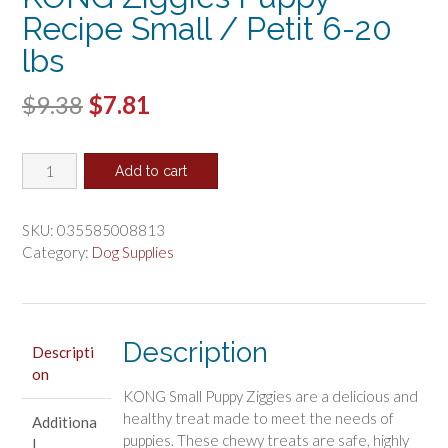
Recipe Small / Petit 6-20
lbs
Original
Current
$
9.38
$
7.81
price
price
KONG
was:
is:
Add to cart
Ziggies
$9.38.
$7.81.
Puppy
Recipe
SKU:
035585008813
Small
Category:
Dog Supplies
/
Petit
6-
20
Description
Descripti
lbs
on
quantity
KONG Small Puppy Ziggies are a delicious and
healthy treat made to meet the needs of
Additiona
puppies. These chewy treats are safe, highly
l