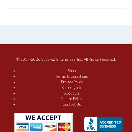
© 2007-2026 SupplieZ Enterprises, Inc. All Rights Reserved.
Shop
Terms & Conditions
Privacy Policy
Shipping Info
About Us
Return Policy
Contact Us