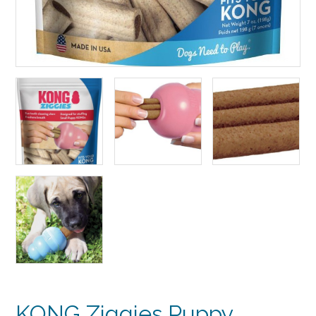
KONG Ziggies Puppy