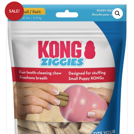
SALE!