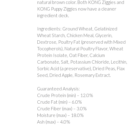
natural brown color. Both KONG Ziggies and
KONG Puppy Ziggies now have a cleaner
ingredient deck.
Ingredients: Ground Wheat, Gelatinized
Wheat Starch, Chicken Meal, Glycerin,
Dextrose, Poultry Fat (preserved with Mixed
Tocopherols), Natural Poultry Flavor, Wheat
Protein Isolate, Oat Fiber, Calcium
Carbonate, Salt, Potassium Chloride, Lecithin,
Sorbic Acid (a preservative), Dried Peas, Flax
Seed, Dried Apple, Rosemary Extract.
Guaranteed Analysis:
Crude Protein (min) – 12.0%
Crude Fat (min) – 6.0%
Crude Fiber (max) – 3.0%
Moisture (max) – 18.0%
Ash (max) – 4.0%