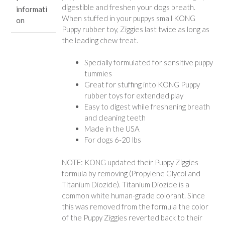
digestible and freshen your dogs breath.
informati
When stuffed in your puppys small KONG
on
Puppy rubber toy, Ziggies last twice as long as
the leading chew treat.
Specially formulated for sensitive puppy
tummies
Great for stuffing into KONG Puppy
rubber toys for extended play
Easy to digest while freshening breath
and cleaning teeth
Made in the USA
For dogs 6-20 lbs
NOTE: KONG updated their Puppy Ziggies
formula by removing (Propylene Glycol and
Titanium Diozide). Titanium Diozide is a
common white human-grade colorant. Since
this was removed from the formula the color
of the Puppy Ziggies reverted back to their