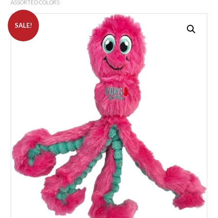
ASSORTED COLORS
SALE!