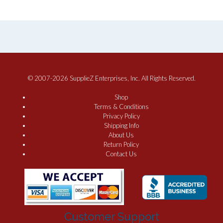
© 2007-2026 SupplieZ Enterprises, Inc. All Rights Reserved.
Shop
Terms & Conditions
Privacy Policy
Shipping Info
About Us
Return Policy
Contact Us
Customer Support