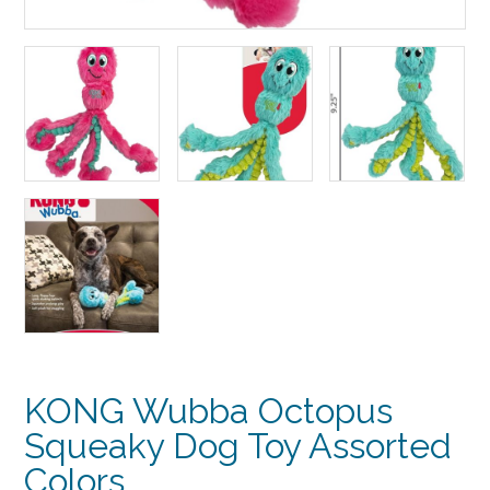
KONG Wubba Octopus
Squeaky Dog Toy Assorted
Colors