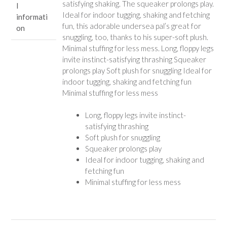
satisfying shaking. The squeaker prolongs play.
l
Ideal for indoor tugging, shaking and fetching
informati
fun, this adorable undersea pal’s great for
on
snuggling, too, thanks to his super-soft plush.
Minimal stuffing for less mess. Long, floppy legs
invite instinct-satisfying thrashing Squeaker
prolongs play Soft plush for snuggling Ideal for
indoor tugging, shaking and fetching fun
Minimal stuffing for less mess
Long, floppy legs invite instinct-
satisfying thrashing
Soft plush for snuggling
Squeaker prolongs play
Ideal for indoor tugging, shaking and
fetching fun
Minimal stuffing for less mess