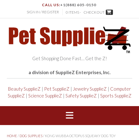
CALL US:
+1(888) 605-0150
SIGN IN / REGISTER
0 ITEMS -
CHECKOUT
Get Shopping Done Fast… Get the Z!
a division of SupplieZ Enterprises, Inc.
Beauty SupplieZ
|
Pet SupplieZ
|
Jewelry SupplieZ
|
Computer
SupplieZ
|
Science SupplieZ
|
Safety SupplieZ
|
Sports SupplieZ
HOME
/
DOG SUPPLIES
/ KONG WUBBA OCTOPUS SQUEAKY DOG TOY