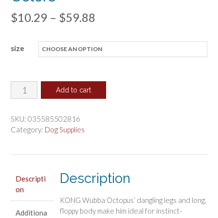
Price
$
10.29
–
$
59.88
range:
size
$10.29
through
$59.88
KONG
Add to cart
Wubba
Octopus
SKU:
035585502816
Squeaky
Category:
Dog Supplies
Dog
Toy
Assorted
Description
Colors
Descripti
on
quantity
KONG Wubba Octopus’ dangling legs and long,
floppy body make him ideal for instinct-
Additiona