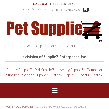
CALL US:
+1(888) 605-0150
SIGN IN / REGISTER
0 ITEMS -
CHECKOUT
Get Shopping Done Fast… Get the Z!
a division of SupplieZ Enterprises, Inc.
Beauty SupplieZ
|
Pet SupplieZ
|
Jewelry SupplieZ
|
Computer
SupplieZ
|
Science SupplieZ
|
Safety SupplieZ
|
Sports SupplieZ
HOME
/
DOG SUPPLIES
/ KONG SIGNATURE BALL DOG TOY LARGE