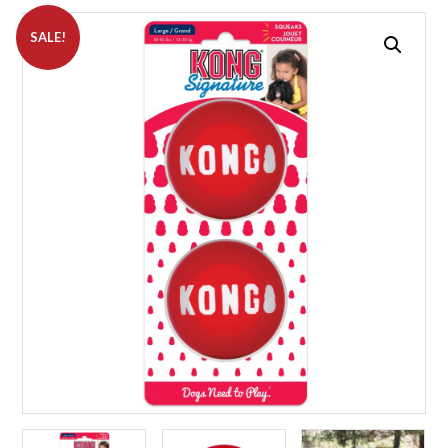
SALE!