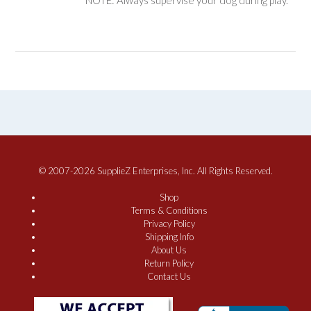
NOTE: Always supervise your dog during play.
© 2007-2026 SupplieZ Enterprises, Inc. All Rights Reserved.
Shop
Terms & Conditions
Privacy Policy
Shipping Info
About Us
Return Policy
Contact Us