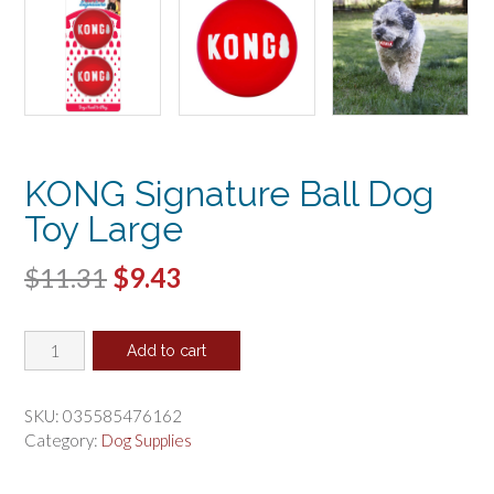
KONG Signature Ball Dog
Toy Large
Original
Current
$
11.31
$
9.43
price
price
KONG
was:
is:
Add to cart
Signature
$11.31.
$9.43.
Ball
Dog
SKU:
035585476162
Toy
Category:
Dog Supplies
Large
quantity