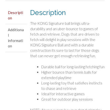
Description
Descripti
on
The KONG Signature ball brings ultra-
durability and an uber-bounce to games of
Additiona
fetch and retrieve. Dogs that are driven to
l
fetch will delight in play sessions with the
informati
KONG Signature Ball and with a durable
on
construction its sure to last for those dogs
that can never get enough retrieving fun.
Durable ball for long-lasting fetching fun
Higher bounce than tennis balls for
extended playtime
Long-lasting toy that satisfies instincts
to chase and retrieve
Ideal for interactive games
Great for outdoor play sessions