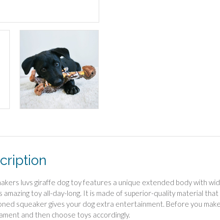
cription
akers luvs giraffe dog toy features a unique extended body with wide 
s amazing toy all-day-long. It is made of superior-quality material tha
oned squeaker gives your dog extra entertainment. Before you make
ment and then choose toys accordingly.