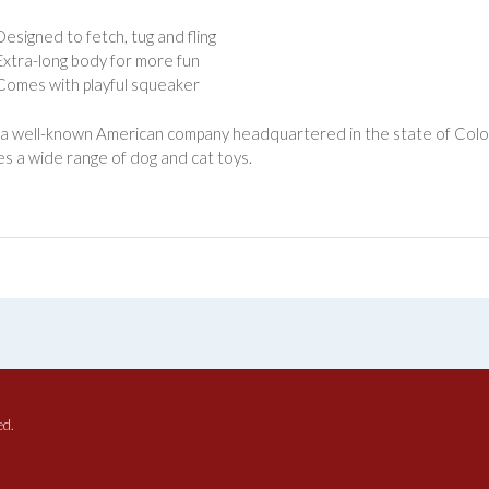
Designed to fetch, tug and fling
Extra-long body for more fun
Comes with playful squeaker
 a well-known American company headquartered in the state of Col
s a wide range of dog and cat toys.
ed.