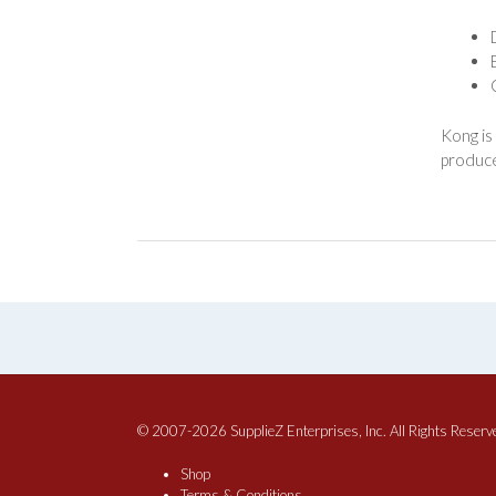
Kong is
produce
© 2007-2026 SupplieZ Enterprises, Inc. All Rights Reserv
Shop
Terms & Conditions