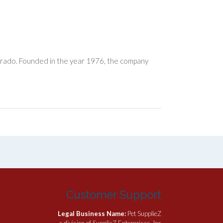
orado. Founded in the year 1976, the company
Customer Support
Legal Business Name:
Pet SupplieZ
a division of SupplieZ Enterprises, Inc