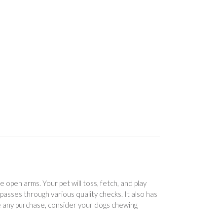
open arms. Your pet will toss, fetch, and play
t passes through various quality checks. It also has
 any purchase, consider your dogs chewing