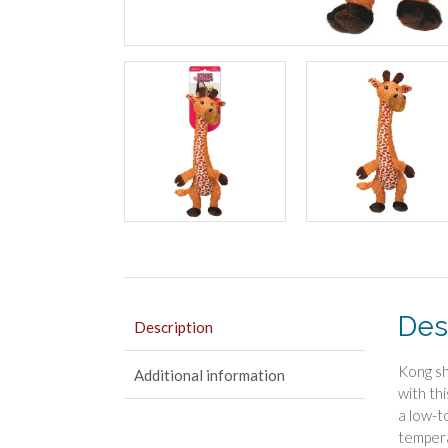
Des
Description
Kong sh
Additional information
with thi
a low-t
tempera