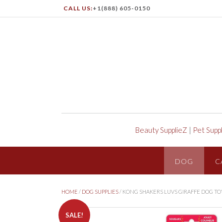
CALL US:
+1(888) 605-0150
Beauty SupplieZ
|
Pet Supp
DOG
C
HOME
/
DOG SUPPLIES
/ KONG SHAKERS LUVS GIRAFFE DOG TO
SALE!