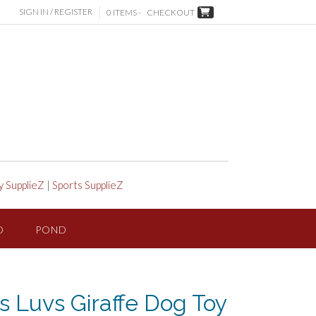
SIGN IN / REGISTER
0 ITEMS -
CHECKOUT
y SupplieZ
|
Sports SupplieZ
D
POND
 Luvs Giraffe Dog Toy