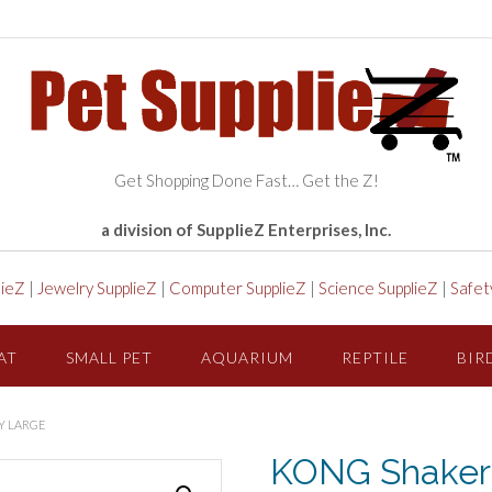
Get Shopping Done Fast… Get the Z!
a division of SupplieZ Enterprises, Inc.
lieZ
|
Jewelry SupplieZ
|
Computer SupplieZ
|
Science SupplieZ
|
Safet
AT
SMALL PET
AQUARIUM
REPTILE
BIR
Y LARGE
KONG Shakers