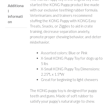
started the KONG Puppy product line made
Additiona
with our exclusive teething rubber formula.
l
Veterinarians and trainers recommend
informati
stuffing the KONG Puppy with KONG Easy
on
Treats, Snacks, or Ziggies to aid in crate
training, decrease separation anxiety,
promote proper chewing behavior, and deter
misbehavior.
Assorted colors: Blue or Pink
X-Small KONG Puppy Toy for dogs up to
5 lbs
X-Small KONG Puppy Toy Dimensions:
2.25″L x 1.5″W
Great for beginning to light chewers
The KONG puppy toy is designed for puppy
teeth and gums. Made of soft rubber to
satisfy your puppy’s natural urge to chew.