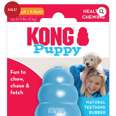
SALE!