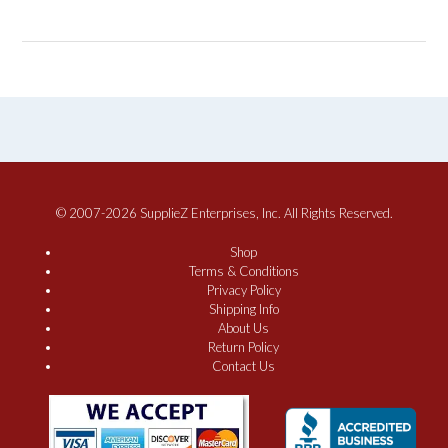
© 2007-2026 SupplieZ Enterprises, Inc. All Rights Reserved.
Shop
Terms & Conditions
Privacy Policy
Shipping Info
About Us
Return Policy
Contact Us