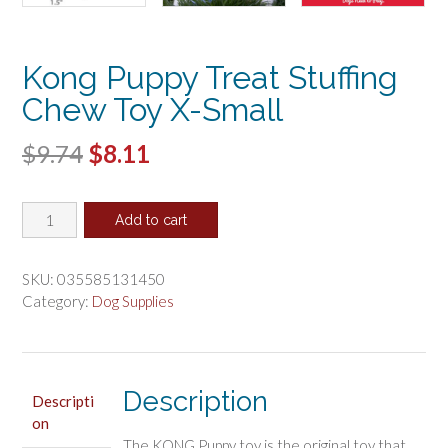
Kong Puppy Treat Stuffing
Chew Toy X-Small
Original
Current
$
9.74
$
8.11
price
price
Kong
was:
is:
Add to cart
Puppy
$9.74.
$8.11.
Treat
Stuffing
SKU:
035585131450
Chew
Category:
Dog Supplies
Toy
X-
Small
quantity
Description
Descripti
on
The KONG Puppy toy is the original toy that