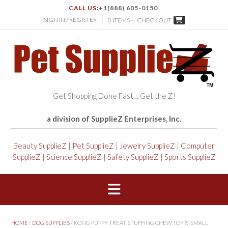
CALL US:
+1(888) 605-0150
SIGN IN / REGISTER
0 ITEMS -
CHECKOUT
Get Shopping Done Fast… Get the Z!
a division of SupplieZ Enterprises, Inc.
Beauty SupplieZ
|
Pet SupplieZ
|
Jewelry SupplieZ
|
Computer
SupplieZ
|
Science SupplieZ
|
Safety SupplieZ
|
Sports SupplieZ
HOME
/
DOG SUPPLIES
/ KONG PUPPY TREAT STUFFING CHEW TOY X-SMALL