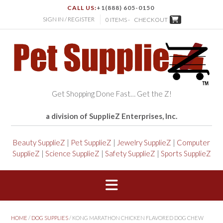
CALL US:
+1(888) 605-0150
SIGN IN / REGISTER
0 ITEMS -
CHECKOUT
Get Shopping Done Fast… Get the Z!
a division of SupplieZ Enterprises, Inc.
Beauty SupplieZ
|
Pet SupplieZ
|
Jewelry SupplieZ
|
Computer
SupplieZ
|
Science SupplieZ
|
Safety SupplieZ
|
Sports SupplieZ
HOME
/
DOG SUPPLIES
/ KONG MARATHON CHICKEN FLAVORED DOG CHEW