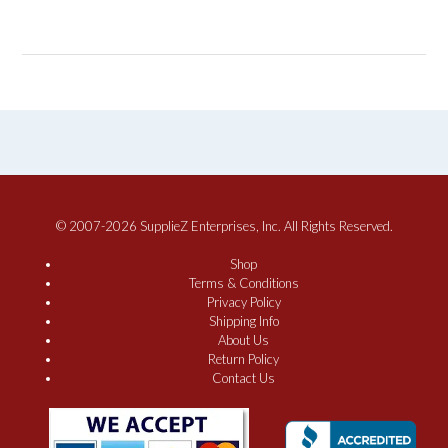
© 2007-2026 SupplieZ Enterprises, Inc. All Rights Reserved.
Shop
Terms & Conditions
Privacy Policy
Shipping Info
About Us
Return Policy
Contact Us