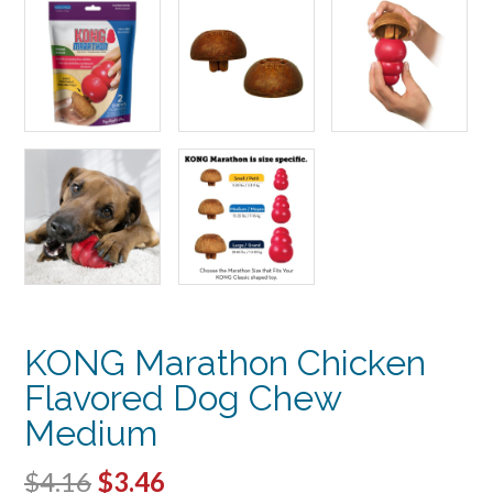
KONG Marathon Chicken
Flavored Dog Chew
Medium
Original
Current
$
4.16
$
3.46