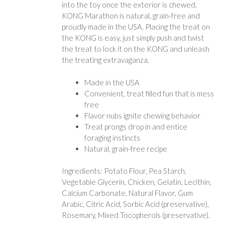
into the toy once the exterior is chewed.
KONG Marathon is natural, grain-free and
proudly made in the USA. Placing the treat on
the KONG is easy, just simply push and twist
the treat to lock it on the KONG and unleash
the treating extravaganza.
Made in the USA
Convenient, treat filled fun that is mess
free
Flavor nubs ignite chewing behavior
Treat prongs drop in and entice
foraging instincts
Natural, grain-free recipe
Ingredients: Potato Flour, Pea Starch,
Vegetable Glycerin, Chicken, Gelatin, Lecithin,
Calcium Carbonate, Natural Flavor, Gum
Arabic, Citric Acid, Sorbic Acid (preservative),
Rosemary, Mixed Tocopherols (preservative).