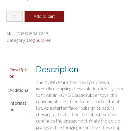
price
price
KONG
was:
is:
Add to cart
Marathon
$4.16.
$3.46.
Chicken
Flavored
SKU:
035585361239
Dog
Category:
Dog Supplies
Chew
Medium
quantity
Description
Descripti
on
The KONG Marathon treat provides a
mentally occupying chew solution. Ideally sized
Additiona
to fit within KONG Classic rubber toys, this
l
convenient, mess free treat is packed full of
informati
fun. As a starter, flavor nubs ignite natural
on
chewing instincts, then the robust exterior
continues the engagement, finally the edible
prongs entice foraging instincts as they drop