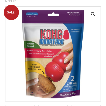
MEDIUM
SALE!