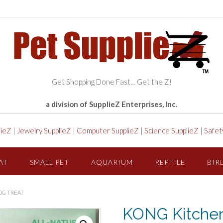
Get Shopping Done Fast… Get the Z!
a division of SupplieZ Enterprises, Inc.
lieZ
|
Jewelry SupplieZ
|
Computer SupplieZ
|
Science SupplieZ
|
Safet
AT
SMALL PET
AQUARIUM
REPTILE
BIR
OG TREAT
KONG Kitchen