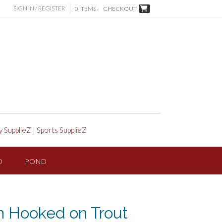
SIGN IN / REGISTER
0 ITEMS -
CHECKOUT
y SupplieZ
|
Sports SupplieZ
D
POND
 Hooked on Trout