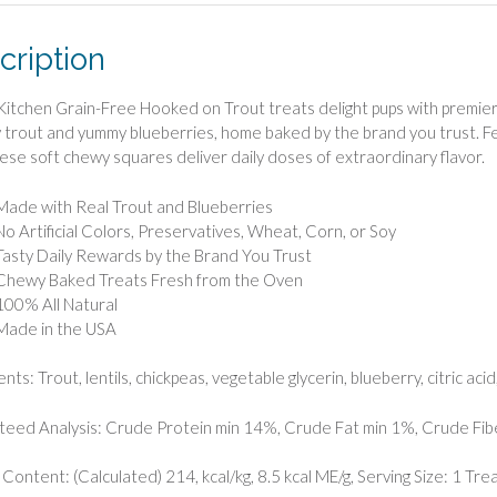
cription
tchen Grain-Free Hooked on Trout treats delight pups with premiere
y trout and yummy blueberries, home baked by the brand you trust. Fe
hese soft chewy squares deliver daily doses of extraordinary flavor.
Made with Real Trout and Blueberries
No Artificial Colors, Preservatives, Wheat, Corn, or Soy
Tasty Daily Rewards by the Brand You Trust
Chewy Baked Treats Fresh from the Oven
100% All Natural
Made in the USA
nts: Trout, lentils, chickpeas, vegetable glycerin, blueberry, citric a
eed Analysis: Crude Protein min 14%, Crude Fat min 1%, Crude Fi
 Content: (Calculated) 214, kcal/kg, 8.5 kcal ME/g, Serving Size: 1 Trea