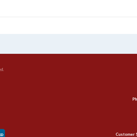
ed.
Ph
Customer 