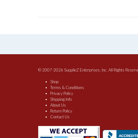
© 2007-2026 SupplieZ Enterprises, Inc. All Rights Reserv
Shop
Terms & Conditions
Privacy Policy
Shipping Info
About Us
Return Policy
Contact Us