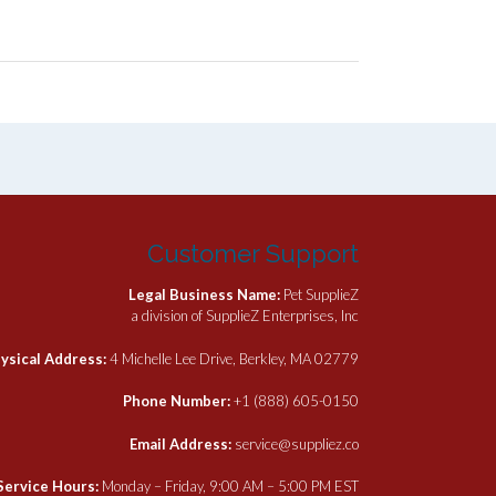
Customer Support
Legal Business Name:
Pet SupplieZ
a division of SupplieZ Enterprises, Inc
ysical Address:
4 Michelle Lee Drive, Berkley, MA 02779
Phone Number:
+1 (888) 605-0150
Email Address:
service@suppliez.co
Service Hours:
Monday – Friday, 9:00 AM – 5:00 PM EST