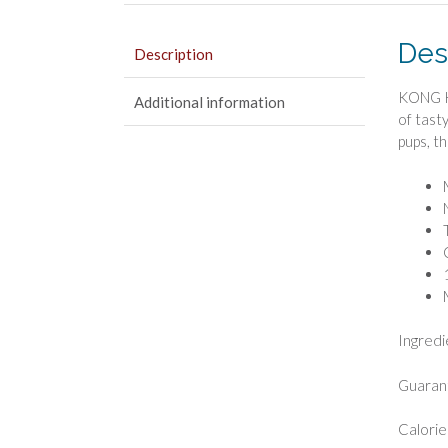
Des
Description
KONG Ki
Additional information
of tast
pups, t
Ingredie
Guarant
Calorie