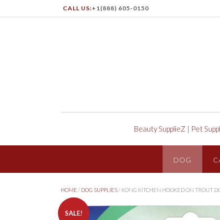
CALL US:
+1(888) 605-0150
Beauty SupplieZ
|
Pet Supp
DOG
C
HOME
/
DOG SUPPLIES
/ KONG KITCHEN HOOKED ON TROUT D
SALE!