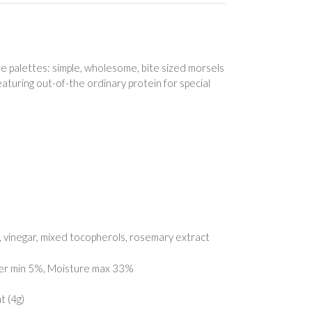
 palettes: simple, wholesome, bite sized morsels
aturing out-of-the ordinary protein for special
cid, vinegar, mixed tocopherols, rosemary extract
ber min 5%, Moisture max 33%
t (4g)