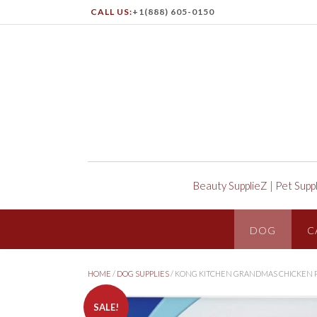
CALL US:
+1(888) 605-0150
Beauty SupplieZ
|
Pet Supp
DOG
C
HOME
/
DOG SUPPLIES
/ KONG KITCHEN GRANDMAS CHICKEN P
SALE!