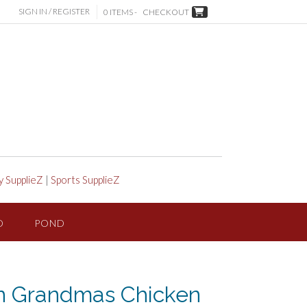
SIGN IN / REGISTER
0 ITEMS -
CHECKOUT
y SupplieZ
|
Sports SupplieZ
D
POND
n Grandmas Chicken