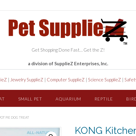
Get Shopping Done Fast… Get the Z!
a division of SupplieZ Enterprises, Inc.
lieZ
|
Jewelry SupplieZ
|
Computer SupplieZ
|
Science SupplieZ
|
Safet
AT
SMALL PET
AQUARIUM
REPTILE
BIR
OT PIE DOG TREAT
KONG Kitche