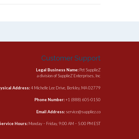
Customer Support
Legal Business Name:
Pet SupplieZ
a division of SupplieZ Enterprises, Inc
ysical Address:
4 Michelle Lee Drive, Berkley, MA 02779
Phone Number:
+1 (888) 605-0150
Email Address:
service@suppliez.co
Service Hours:
Monday – Friday, 9:00 AM – 5:00 PM EST