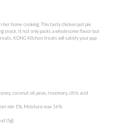
her home cooking. This tasty chicken pot pie
g snack. It not only packs a wholesome flavor but
treats, KONG Kitchen treats will satisfy your pup
oney, coconut oil, peas, rosemary, citric acid
iber min 1%, Moisture max 16%
at (5g)