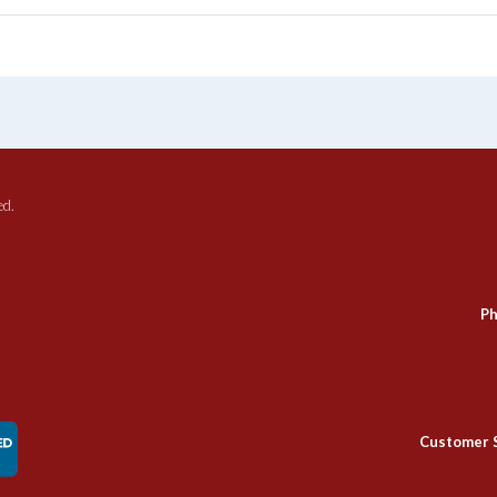
ed.
Ph
Customer 