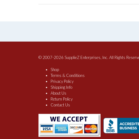
© 2007-2026 SupplieZ Enterprises, Inc. All Rights Reserv
Shop
Terms & Conditions
Privacy Policy
Shipping Info
About Us
Return Policy
Contact Us