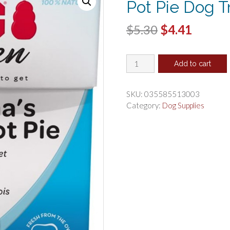
Pot Pie Dog T
Original
Curren
$
5.30
$
4.41
price
price
KONG
was:
is:
Add to cart
Kitchen
$5.30.
$4.41.
Grandmas
Chicken
SKU:
035585513003
Pot
Category:
Dog Supplies
Pie
Dog
Treat
quantity