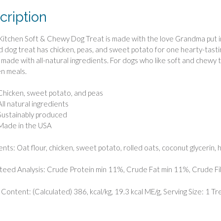
cription
tchen Soft & Chewy Dog Treat is made with the love Grandma put in 
d dog treat has chicken, peas, and sweet potato for one hearty-tastin
so made with all-natural ingredients. For dogs who like soft and chewy 
n meals.
Chicken, sweet potato, and peas
All natural ingredients
Sustainably produced
Made in the USA
ents: Oat flour, chicken, sweet potato, rolled oats, coconut glycerin, h
eed Analysis: Crude Protein min 11%, Crude Fat min 11%, Crude F
 Content: (Calculated) 386, kcal/kg, 19.3 kcal ME/g, Serving Size: 1 Tre