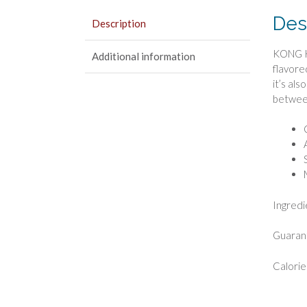
Des
Description
KONG Ki
Additional information
flavore
it’s al
betwee
Ingredi
Guarant
Calorie