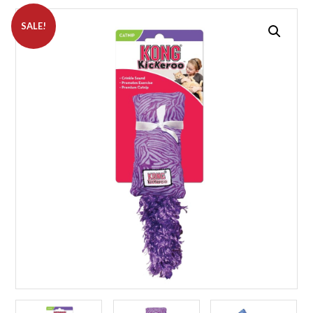
SALE!