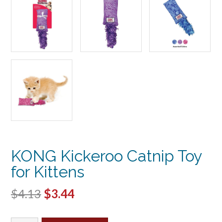
KONG Kickeroo Catnip Toy
for Kittens
Original
Current
$
4.13
$
3.44
price
price