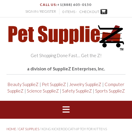
CALL US:
+1(888) 605-0150
SIGN IN / REGISTER
0 ITEMS -
CHECKOUT
Get Shopping Done Fast… Get the Z!
a division of SupplieZ Enterprises, Inc.
Beauty SupplieZ
|
Pet SupplieZ
|
Jewelry SupplieZ
|
Computer
SupplieZ
|
Science SupplieZ
|
Safety SupplieZ
|
Sports SupplieZ
HOME
/
CAT SUPPLIES
/ KONG KICKEROO CATNIP TOY FOR KITTENS