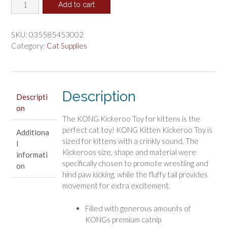
KONG
was:
is:
Add to cart
Kickeroo
$4.13.
$3.44.
Catnip
Toy
SKU:
035585453002
for
Category:
Cat Supplies
Kittens
quantity
Description
Descripti
on
The KONG Kickeroo Toy for kittens is the
perfect cat toy! KONG Kitten Kickeroo Toy is
Additiona
sized for kittens with a crinkly sound. The
l
Kickeroos size, shape and material were
informati
specifically chosen to promote wrestling and
on
hind paw kicking, while the fluffy tail provides
movement for extra excitement.
Filled with generous amounts of
KONGs premium catnip