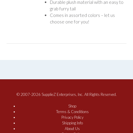
Durable plush material with an easy to
grab furry tail
Comes in assorted colors – let us
choose one for you!
© 2007-2026 SupplieZ Enterprises, Inc. All Rights Reserved.
Shop
Terms & Conditions
Privacy Policy
Shipping Info
About Us