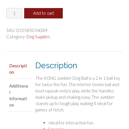
price
price
KONG
was:
is:
Add to cart
Jumbler
$28.49.
$23.74.
Dog
Ball
SKU:
035585034089
Toy
Category:
Dog Supplies
X-
Large
quantity
Description
Descripti
on
The KONG Jumbler Dog Ball is a 2 in 1 ball toy
for twice the fun. The interior tennis ball and
Additiona
loud squeak entice play, while the handles
l
make pickup and shaking easy. The Jumbler
informati
stands up to tough play, making it ideal for
on
games of fetch.
Ideal for interactive fun
Squeaks