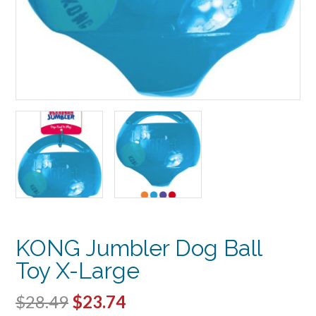
KONG Jumbler Dog Ball
Toy X-Large
Original
Current
$
28.49
$
23.74