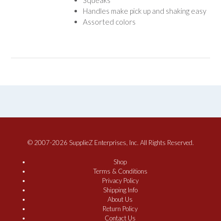
Handles make pick up and shaking easy
Assorted colors
© 2007-2026 SupplieZ Enterprises, Inc. All Rights Reserved.
Shop
Terms & Conditions
Privacy Policy
Shipping Info
About Us
Return Policy
Contact Us