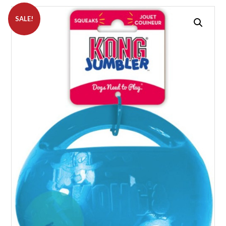
SALE!