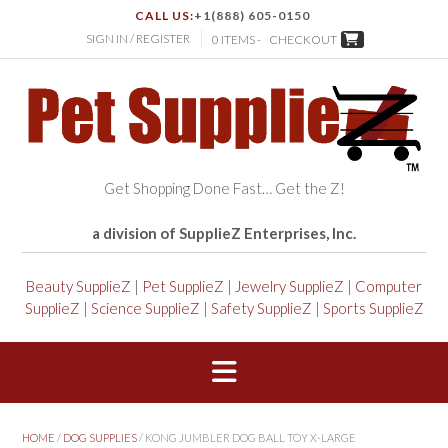
CALL US:
+1(888) 605-0150
SIGN IN / REGISTER
0 ITEMS -
CHECKOUT
Get Shopping Done Fast… Get the Z!
a division of SupplieZ Enterprises, Inc.
Beauty SupplieZ
|
Pet SupplieZ
|
Jewelry SupplieZ
|
Computer
SupplieZ
|
Science SupplieZ
|
Safety SupplieZ
|
Sports SupplieZ
HOME
/
DOG SUPPLIES
/ KONG JUMBLER DOG BALL TOY X-LARGE