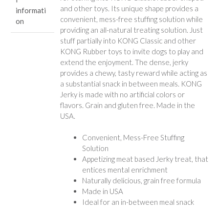
and other toys. Its unique shape provides a
informati
convenient, mess-free stuffing solution while
on
providing an all-natural treating solution. Just
stuff partially into KONG Classic and other
KONG Rubber toys to invite dogs to play and
extend the enjoyment. The dense, jerky
provides a chewy, tasty reward while acting as
a substantial snack in between meals. KONG
Jerky is made with no artificial colors or
flavors. Grain and gluten free. Made in the
USA.
Convenient, Mess-Free Stuffing
Solution
Appetizing meat based Jerky treat, that
entices mental enrichment
Naturally delicious, grain free formula
Made in USA
Ideal for an in-between meal snack