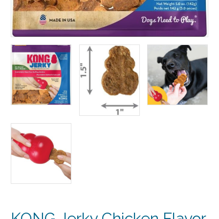
KONG Jerky Chicken Flavor