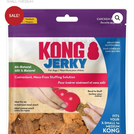
SMALL / MEDIUM
SALE!