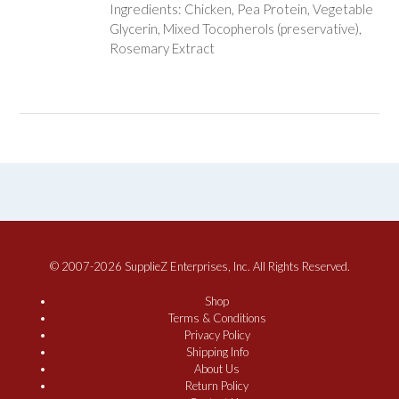
Ingredients: Chicken, Pea Protein, Vegetable
Glycerin, Mixed Tocopherols (preservative),
Rosemary Extract
© 2007-2026 SupplieZ Enterprises, Inc. All Rights Reserved.
Shop
Terms & Conditions
Privacy Policy
Shipping Info
About Us
Return Policy