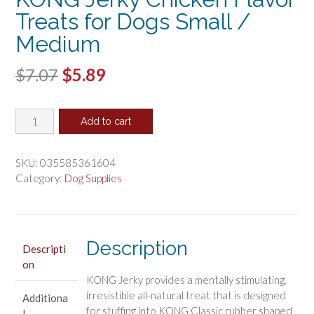
Treats for Dogs Small /
Medium
Original
Current
$
7.07
$
5.89
price
price
KONG
was:
is:
Add to cart
Jerky
$7.07.
$5.89.
Chicken
Flavor
SKU:
035585361604
Treats
Category:
Dog Supplies
for
Dogs
Small
/
Description
Descripti
Medium
on
quantity
KONG Jerky provides a mentally stimulating,
irresistible all-natural treat that is designed
Additiona
for stuffing into KONG Classic rubber shaped
l