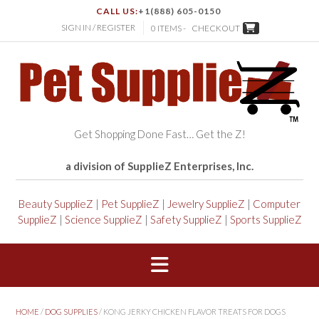
CALL US:
+1(888) 605-0150
SIGN IN / REGISTER
0 ITEMS -
CHECKOUT
Get Shopping Done Fast… Get the Z!
a division of SupplieZ Enterprises, Inc.
Beauty SupplieZ
|
Pet SupplieZ
|
Jewelry SupplieZ
|
Computer
SupplieZ
|
Science SupplieZ
|
Safety SupplieZ
|
Sports SupplieZ
HOME
/
DOG SUPPLIES
/ KONG JERKY CHICKEN FLAVOR TREATS FOR DOGS