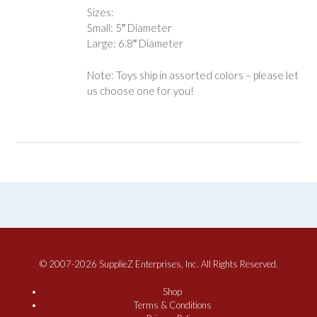
Sizes:
Small: 5″ Diameter
Large: 6.8″ Diameter
Note: Toys ship in assorted colors – please let
us choose one for you!
© 2007-2026 SupplieZ Enterprises, Inc. All Rights Reserved.
Shop
Terms & Conditions