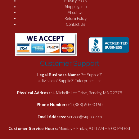
Privacy Policy
Shipping Info
About Us
Return Policy
Contact Us
Customer Support
Legal Business Name:
Pet SupplieZ
a division of SupplieZ Enterprises, Inc
Physical Address:
4 Michelle Lee Drive, Berkley, MA 02779
Phone Number:
+1 (888) 605-0150
Email Address:
service@suppliez.co
Customer Service Hours:
Monday – Friday, 9:00 AM – 5:00 PM EST