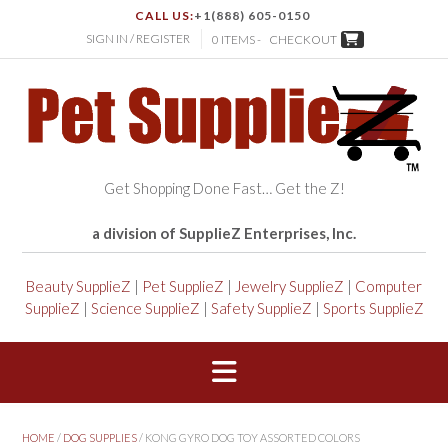
CALL US:
+1(888) 605-0150
SIGN IN / REGISTER
0 ITEMS -
CHECKOUT
Get Shopping Done Fast… Get the Z!
a division of SupplieZ Enterprises, Inc.
Beauty SupplieZ
|
Pet SupplieZ
|
Jewelry SupplieZ
|
Computer
SupplieZ
|
Science SupplieZ
|
Safety SupplieZ
|
Sports SupplieZ
HOME
/
DOG SUPPLIES
/ KONG GYRO DOG TOY ASSORTED COLORS