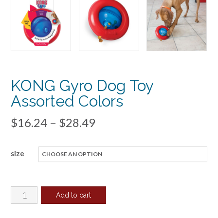
KONG Gyro Dog Toy
Assorted Colors
Price
$
16.24
–
$
28.49
range:
size
$16.24
through
$28.49
KONG
Add to cart
Gyro