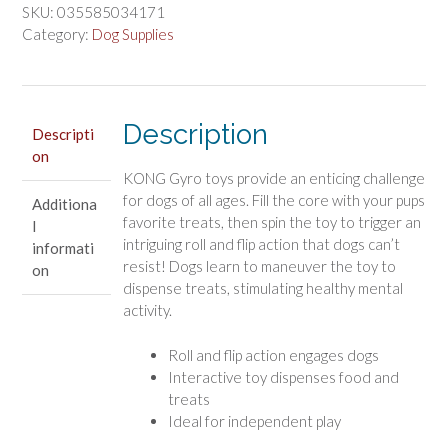
Dog
SKU:
035585034171
Toy
Category:
Dog Supplies
Assorted
Colors
quantity
Description
Descripti
on
KONG Gyro toys provide an enticing challenge
for dogs of all ages. Fill the core with your pups
Additiona
favorite treats, then spin the toy to trigger an
l
intriguing roll and flip action that dogs can’t
informati
resist! Dogs learn to maneuver the toy to
on
dispense treats, stimulating healthy mental
activity.
Roll and flip action engages dogs
Interactive toy dispenses food and
treats
Ideal for independent play