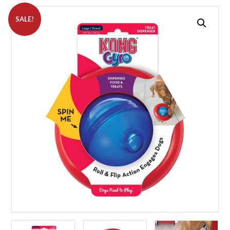
SALE!