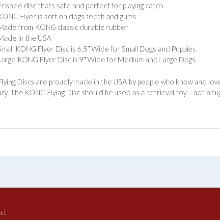
Frisbee disc thats safe and perfect for playing catch
KONG Flyer is soft on dogs teeth and gums
Made from KONG classic durable rubber
Made in the USA
Small KONG Flyer Disc is 6.5″ Wide for Small Dogs and Puppies
Large KONG Flyer Disc is 9″ Wide for Medium and Large Dogs
ying Discs are proudly made in the USA by people who know and love
ry. The KONG Flying Disc should be used as a retrieval toy – not a tug
ed.