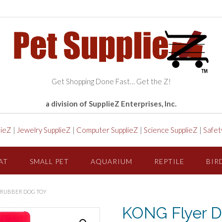
Get Shopping Done Fast… Get the Z!
a division of SupplieZ Enterprises, Inc.
lieZ
|
Jewelry SupplieZ
|
Computer SupplieZ
|
Science SupplieZ
|
Safet
AT
SMALL PET
AQUARIUM
REPTILE
BIR
E RUBBER DOG TOY
KONG Flyer Di