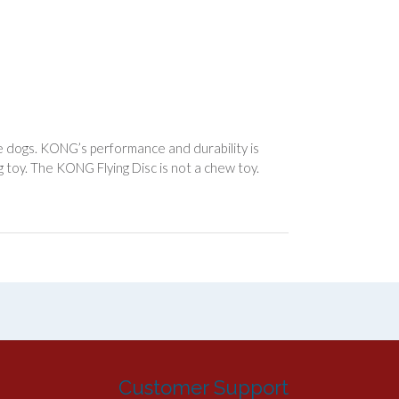
 dogs. KONG’s performance and durability is
 toy. The KONG Flying Disc is not a chew toy.
Customer Support