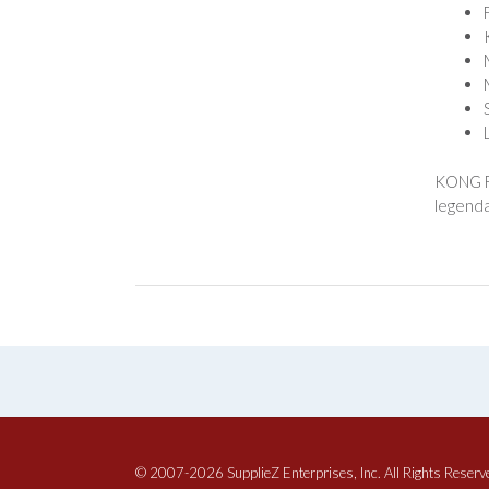
KONG Fl
legenda
© 2007-2026 SupplieZ Enterprises, Inc. All Rights Reserv