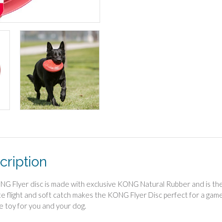
cription
G Flyer disc is made with exclusive KONG Natural Rubber and is the wo
e flight and soft catch makes the KONG Flyer Disc perfect for a game 
e toy for you and your dog.