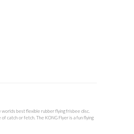
rlds best flexible rubber flying frisbee disc.
of catch or fetch. The KONG Flyer is a fun flying