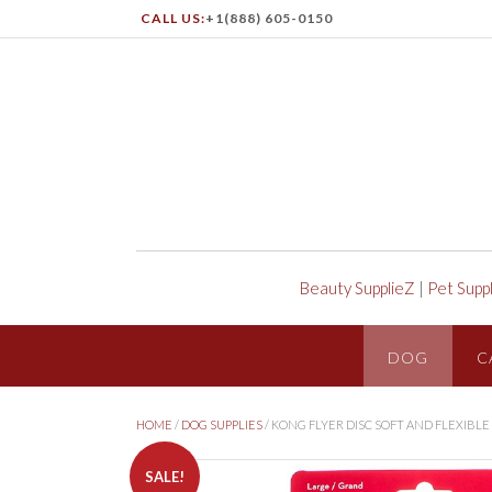
CALL US:
+1(888) 605-0150
Beauty SupplieZ
|
Pet Supp
DOG
C
HOME
/
DOG SUPPLIES
/ KONG FLYER DISC SOFT AND FLEXIBL
SALE!