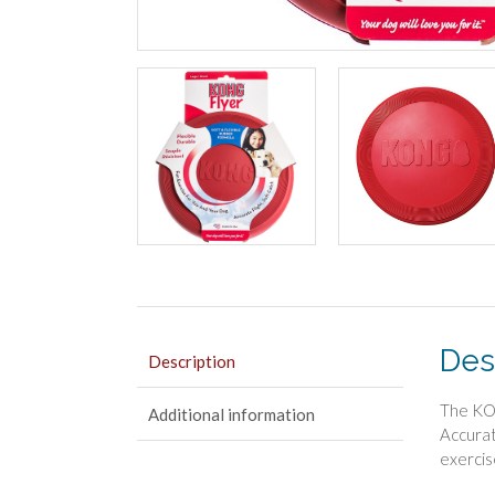
Des
Description
The KON
Additional information
Accurat
exercis