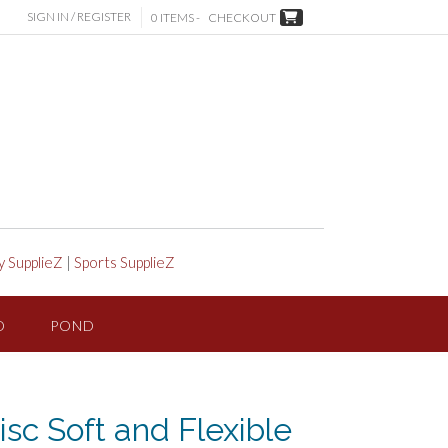
SIGN IN / REGISTER
0 ITEMS -
CHECKOUT
y SupplieZ
|
Sports SupplieZ
D
POND
sc Soft and Flexible