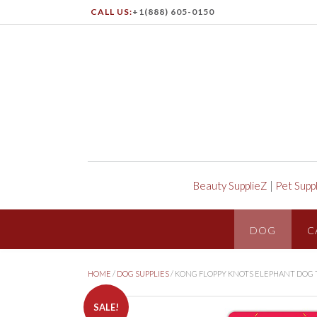
CALL US:
+1(888) 605-0150
Beauty SupplieZ
|
Pet Supp
DOG
C
HOME
/
DOG SUPPLIES
/ KONG FLOPPY KNOTS ELEPHANT DOG 
SALE!