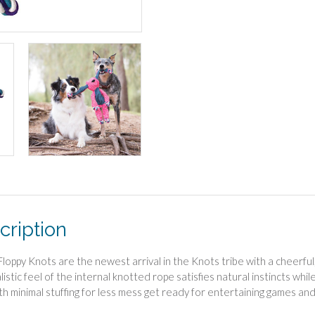
cription
oppy Knots are the newest arrival in the Knots tribe with a cheerful, 
listic feel of the internal knotted rope satisfies natural instincts wh
ith minimal stuffing for less mess get ready for entertaining games and