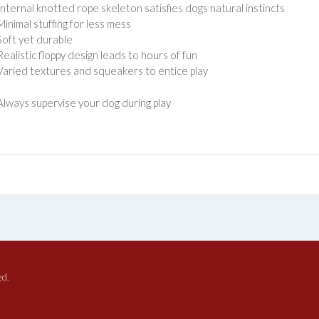
Internal knotted rope skeleton satisfies dogs natural instincts
Minimal stuffing for less mess
Soft yet durable
Realistic floppy design leads to hours of fun
Varied textures and squeakers to entice play
lways supervise your dog during play
ed.