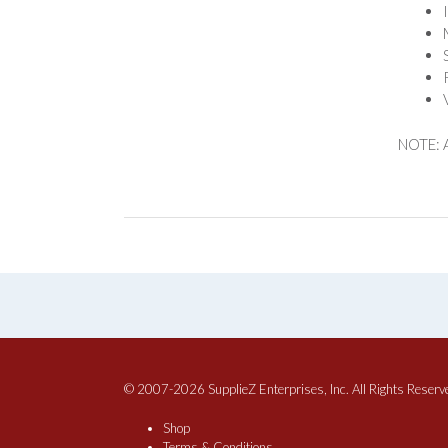
NOTE: A
© 2007-2026 SupplieZ Enterprises, Inc. All Rights Reserv
Shop
Terms & Conditions