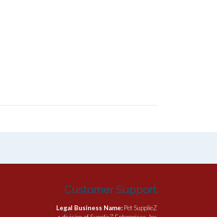
Customer Support
Legal Business Name:
Pet SupplieZ
a division of SupplieZ Enterprises, Inc