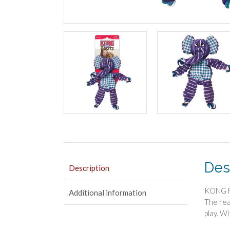
Des
Description
KONG Fl
Additional information
The rea
play. W