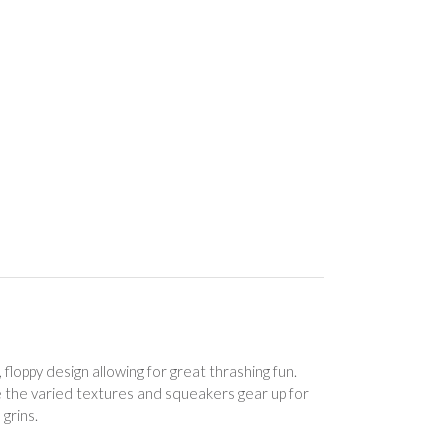
floppy design allowing for great thrashing fun.
ile the varied textures and squeakers gear up for
 grins.