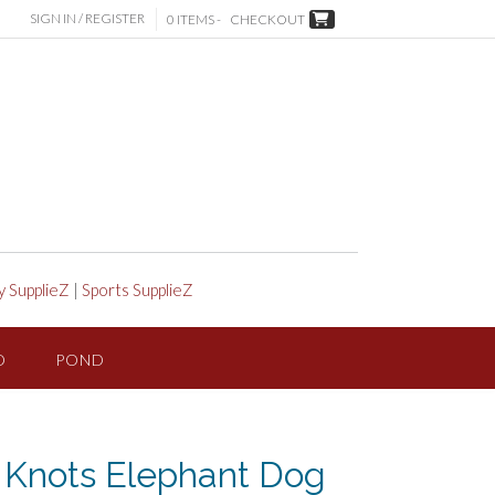
SIGN IN / REGISTER
0 ITEMS -
CHECKOUT
y SupplieZ
|
Sports SupplieZ
D
POND
Knots Elephant Dog