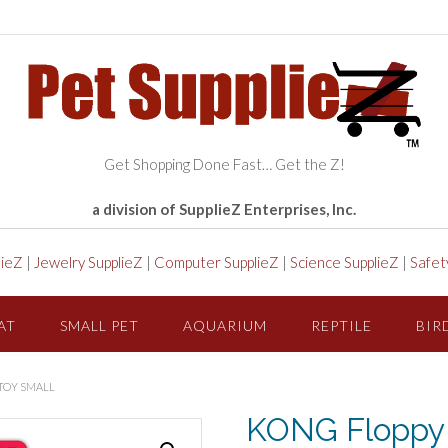
Get Shopping Done Fast… Get the Z!
a division of SupplieZ Enterprises, Inc.
lieZ
|
Jewelry SupplieZ
|
Computer SupplieZ
|
Science SupplieZ
|
Safet
AT
SMALL PET
AQUARIUM
REPTILE
BIR
TOY SMALL
KONG Floppy 