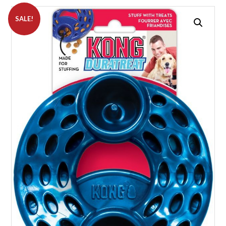
SALE!