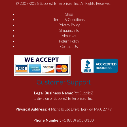
© 2007-2026 SupplieZ Enterprises, Inc. All Rights Reserved.
Shop
Terms & Conditions
Privacy Policy
Shipping Info
About Us
Return Policy
Contact Us
Customer Support
Legal Business Name:
Pet SupplieZ
a division of SupplieZ Enterprises, Inc
Physical Address:
4 Michelle Lee Drive, Berkley, MA 02779
Phone Number:
+1 (888) 605-0150