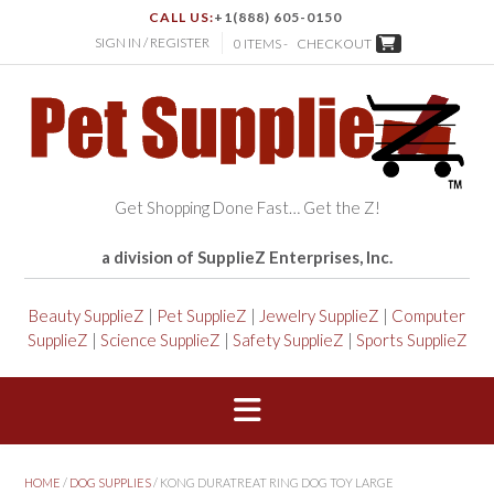
CALL US:
+1(888) 605-0150
SIGN IN / REGISTER
0 ITEMS -
CHECKOUT
Get Shopping Done Fast… Get the Z!
a division of SupplieZ Enterprises, Inc.
Beauty SupplieZ
|
Pet SupplieZ
|
Jewelry SupplieZ
|
Computer
SupplieZ
|
Science SupplieZ
|
Safety SupplieZ
|
Sports SupplieZ
HOME
/
DOG SUPPLIES
/ KONG DURATREAT RING DOG TOY LARGE