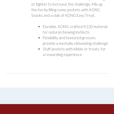
or tighter to increase the challenge. Mix up
the fun by filling some pockets with KONG
Snacks and a dab of KONG Easy Treat.
Durable, KONG-crafted K120 material
for natural chewing instincts
Flexibility and textured grooves
provide a mentally stimulating challenge
Stuff pockets with kibble or treats, for
a rewarding experience