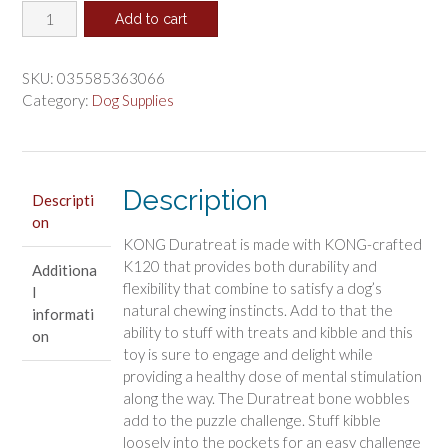
KONG
was:
is:
Add to cart
Duratreat
$13.22.
$11.01.
Ring
Dog
SKU:
035585363066
Toy
Category:
Dog Supplies
Large
quantity
Description
Descripti
on
KONG Duratreat is made with KONG-crafted
K120 that provides both durability and
Additiona
flexibility that combine to satisfy a dog’s
l
natural chewing instincts. Add to that the
informati
ability to stuff with treats and kibble and this
on
toy is sure to engage and delight while
providing a healthy dose of mental stimulation
along the way. The Duratreat bone wobbles
add to the puzzle challenge. Stuff kibble
loosely into the pockets for an easy challenge