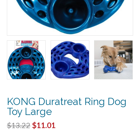
KONG Duratreat Ring Dog
Toy Large
Original
Current
$
13.22
$
11.01
price
price