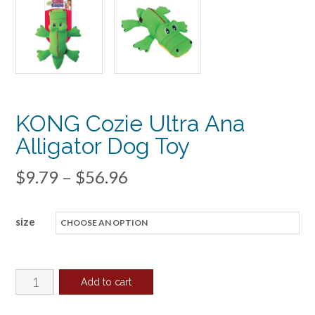
KONG Cozie Ultra Ana
Alligator Dog Toy
Price
$
9.79
–
$
56.96
range:
size
$9.79
through
$56.96
KONG
Add to cart
Cozie