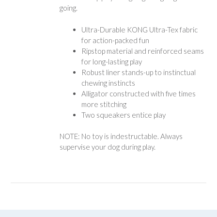
going.
Ultra-Durable KONG Ultra-Tex fabric
for action-packed fun
Ripstop material and reinforced seams
for long-lasting play
Robust liner stands-up to instinctual
chewing instincts
Alligator constructed with five times
more stitching
Two squeakers entice play
NOTE: No toy is indestructable. Always
supervise your dog during play.