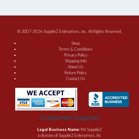
© 2007-2026 SupplieZ Enterprises, Inc. All Rights Reserved.
Shop
Terms & Conditions
Privacy Policy
Shipping Info
About Us
Return Policy
Contact Us
Customer Support
Legal Business Name:
Pet SupplieZ
a division of SupplieZ Enterprises, Inc