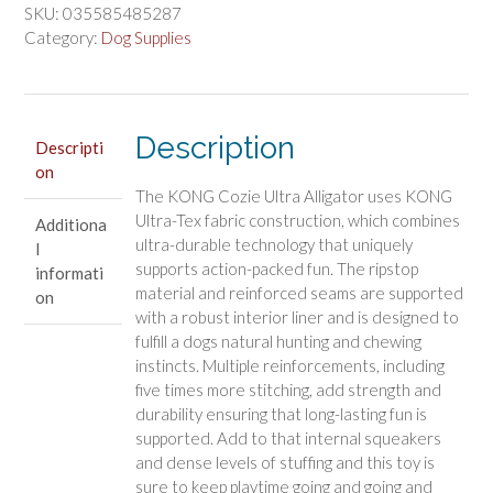
Ultra
SKU:
035585485287
Ana
Category:
Dog Supplies
Alligator
Dog
Toy
Description
quantity
Descripti
on
The KONG Cozie Ultra Alligator uses KONG
Ultra-Tex fabric construction, which combines
Additiona
ultra-durable technology that uniquely
l
supports action-packed fun. The ripstop
informati
material and reinforced seams are supported
on
with a robust interior liner and is designed to
fulfill a dogs natural hunting and chewing
instincts. Multiple reinforcements, including
five times more stitching, add strength and
durability ensuring that long-lasting fun is
supported. Add to that internal squeakers
and dense levels of stuffing and this toy is
sure to keep playtime going and going and