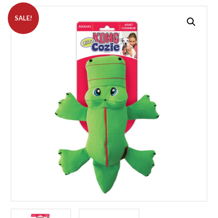
SALE!