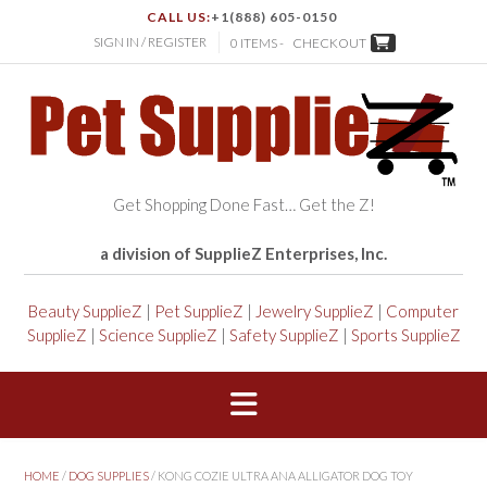
CALL US:
+1(888) 605-0150
SIGN IN / REGISTER
0 ITEMS -
CHECKOUT
Get Shopping Done Fast… Get the Z!
a division of SupplieZ Enterprises, Inc.
Beauty SupplieZ
|
Pet SupplieZ
|
Jewelry SupplieZ
|
Computer
SupplieZ
|
Science SupplieZ
|
Safety SupplieZ
|
Sports SupplieZ
HOME
/
DOG SUPPLIES
/ KONG COZIE ULTRA ANA ALLIGATOR DOG TOY