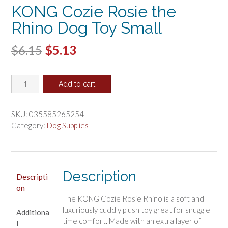
KONG Cozie Rosie the
Rhino Dog Toy Small
Original
Current
$
6.15
$
5.13
price
price
KONG
was:
is:
Add to cart
Cozie
$6.15.
$5.13.
Rosie
the
SKU:
035585265254
Rhino
Category:
Dog Supplies
Dog
Toy
Small
quantity
Description
Descripti
on
The KONG Cozie Rosie Rhino is a soft and
luxuriously cuddly plush toy great for snuggle
Additiona
time comfort. Made with an extra layer of
l