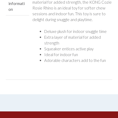
material for added strength, the KONG Cozie
informati
Rosie Rhino is an ideal toy for softer chew
on
sessions and indoor fun. This toy is sure to
delight during snuggle and playtime.
Deluxe plush for indoor snuggle time
Extra layer of material for added
strength
Squeaker entices active play
Ideal for indoor fun
Adorable characters add to the fun