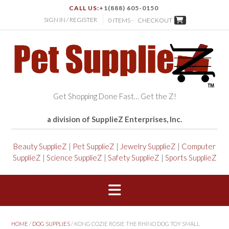
CALL US:
+1(888) 605-0150
SIGN IN / REGISTER
0 ITEMS -
CHECKOUT
Get Shopping Done Fast… Get the Z!
a division of SupplieZ Enterprises, Inc.
Beauty SupplieZ
|
Pet SupplieZ
|
Jewelry SupplieZ
|
Computer
SupplieZ
|
Science SupplieZ
|
Safety SupplieZ
|
Sports SupplieZ
HOME
/
DOG SUPPLIES
/ KONG COZIE ROSIE THE RHINO DOG TOY SMALL