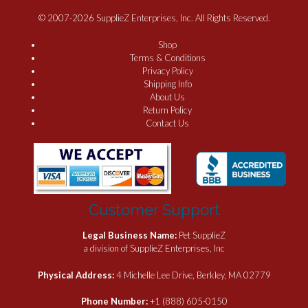
© 2007-2026 SupplieZ Enterprises, Inc. All Rights Reserved.
Shop
Terms & Conditions
Privacy Policy
Shipping Info
About Us
Return Policy
Contact Us
Customer Support
Legal Business Name:
Pet SupplieZ
a division of SupplieZ Enterprises, Inc
Physical Address:
4 Michelle Lee Drive, Berkley, MA 02779
Phone Number:
+1 (888) 605-0150