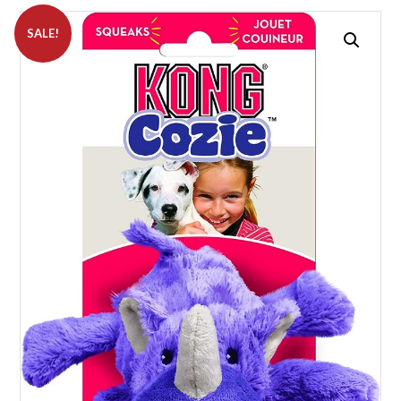
SALE!