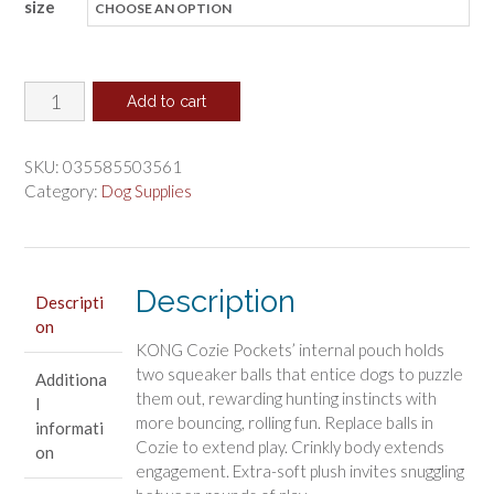
size
$9.53
through
$18.48
KONG
Add to cart
Cozie
Pocketz
SKU:
035585503561
Bear
Category:
Dog Supplies
Dog
Toy
quantity
Description
Descripti
on
KONG Cozie Pockets’ internal pouch holds
two squeaker balls that entice dogs to puzzle
Additiona
them out, rewarding hunting instincts with
l
more bouncing, rolling fun. Replace balls in
informati
Cozie to extend play. Crinkly body extends
on
engagement. Extra-soft plush invites snuggling