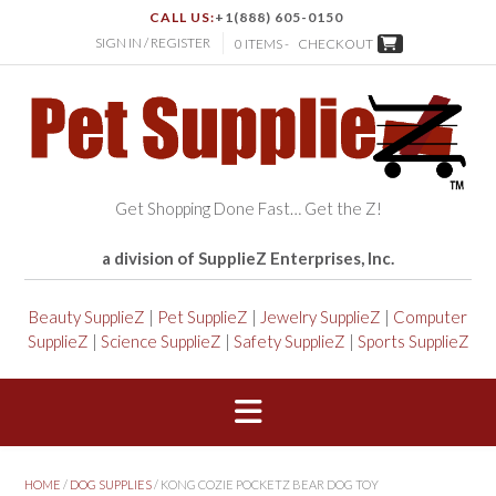
CALL US:
+1(888) 605-0150
SIGN IN / REGISTER
0 ITEMS -
CHECKOUT
Get Shopping Done Fast… Get the Z!
a division of SupplieZ Enterprises, Inc.
Beauty SupplieZ
|
Pet SupplieZ
|
Jewelry SupplieZ
|
Computer
SupplieZ
|
Science SupplieZ
|
Safety SupplieZ
|
Sports SupplieZ
HOME
/
DOG SUPPLIES
/ KONG COZIE POCKETZ BEAR DOG TOY