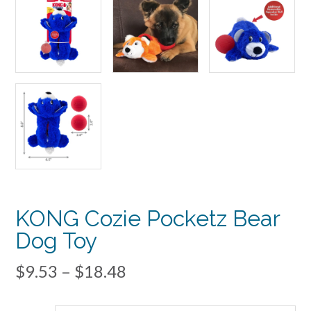
KONG Cozie Pocketz Bear
Dog Toy
Price
$
9.53
–
$
18.48
range: