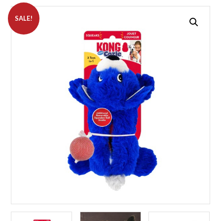
SALE!