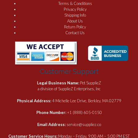
Terms & Conditions
Privacy Policy
Shipping Info
About Us
Return Policy
Contact Us
Customer Support
Legal Business Name:
Pet SupplieZ
a division of SupplieZ Enterprises, Inc
Physical Address:
4 Michelle Lee Drive, Berkley, MA 02779
Phone Number:
+1 (888) 605-0150
Email Address:
service@suppliez.co
Customer Service Hours:
Monday – Friday, 9:00 AM – 5:00 PM EST