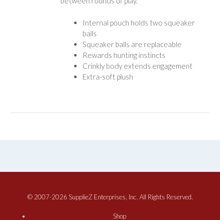
between rounds of play.
Internal pouch holds two squeaker
balls
Squeaker balls are replaceable
Rewards hunting instincts
Crinkly body extends engagement
Extra-soft plush
© 2007-2026 SupplieZ Enterprises, Inc. All Rights Reserved.
Shop