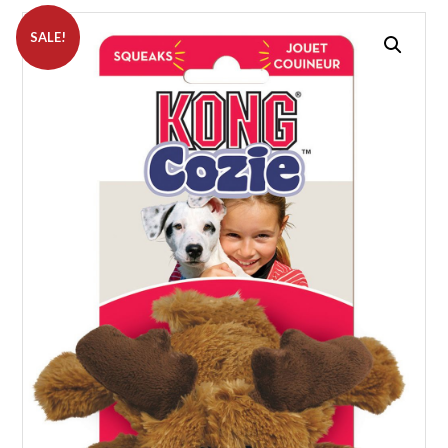
SALE!