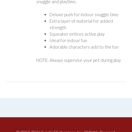
snuggle and playtime.
Deluxe push for indoor snuggle time
Extra layer of material for added
strength
Squeaker entices active play
Ideal for indoor fun
Adorable characters add to the fun
NOTE: Always supervise your pet during play