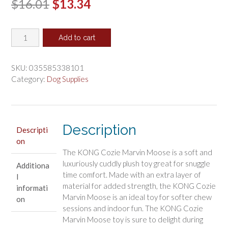
Original
Current
$
16.01
$
13.34
price
price
KONG
was:
is:
Add to cart
Cozie
$16.01.
$13.34.
Marvin
the
SKU:
035585338101
Moose
Category:
Dog Supplies
Dog
Toy
X-
Large
Description
Descripti
quantity
on
The KONG Cozie Marvin Moose is a soft and
luxuriously cuddly plush toy great for snuggle
Additiona
time comfort. Made with an extra layer of
l
material for added strength, the KONG Cozie
informati
Marvin Moose is an ideal toy for softer chew
on
sessions and indoor fun. The KONG Cozie
Marvin Moose toy is sure to delight during