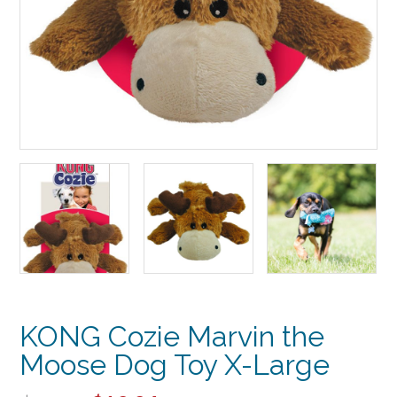
KONG Cozie Marvin the
Moose Dog Toy X-Large