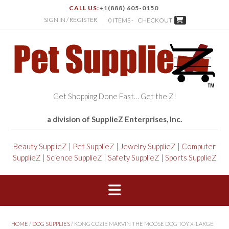
CALL US:
+1(888) 605-0150
SIGN IN / REGISTER
0 ITEMS -
CHECKOUT
Get Shopping Done Fast… Get the Z!
a division of SupplieZ Enterprises, Inc.
Beauty SupplieZ
|
Pet SupplieZ
|
Jewelry SupplieZ
|
Computer
SupplieZ
|
Science SupplieZ
|
Safety SupplieZ
|
Sports SupplieZ
HOME
/
DOG SUPPLIES
/ KONG COZIE MARVIN THE MOOSE DOG TOY X-LARGE