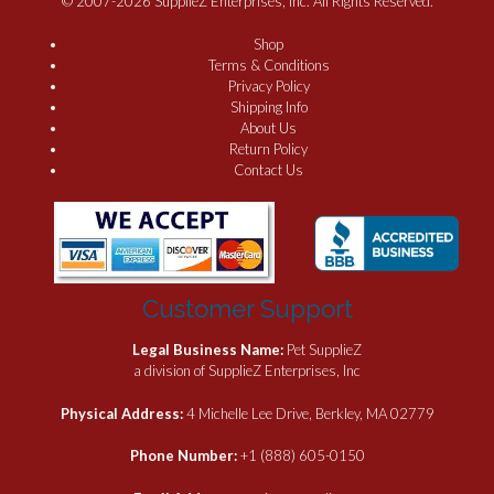
© 2007-2026 SupplieZ Enterprises, Inc. All Rights Reserved.
Shop
Terms & Conditions
Privacy Policy
Shipping Info
About Us
Return Policy
Contact Us
Customer Support
Legal Business Name:
Pet SupplieZ
a division of SupplieZ Enterprises, Inc
Physical Address:
4 Michelle Lee Drive, Berkley, MA 02779
Phone Number:
+1 (888) 605-0150