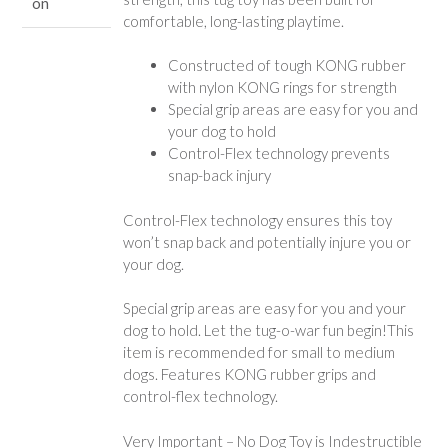
on
comfortable, long-lasting playtime.
Constructed of tough KONG rubber
with nylon KONG rings for strength
Special grip areas are easy for you and
your dog to hold
Control-Flex technology prevents
snap-back injury
Control-Flex technology ensures this toy
won’t snap back and potentially injure you or
your dog.
Special grip areas are easy for you and your
dog to hold. Let the tug-o-war fun begin!This
item is recommended for small to medium
dogs. Features KONG rubber grips and
control-flex technology.
Very Important – No Dog Toy is Indestructible