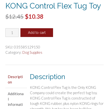
KONG Control Flex Tug Toy
Original
Current
$
12.45
$
10.38
price
price
KONG
was:
is:
Add to cart
Control
$12.45.
$10.38.
Flex
Tug
SKU:
035585129150
Toy
Category:
Dog Supplies
quantity
Description
Descripti
on
KONG Control Flex Tug is the Only KONG
Company could create the perfect tug toy.
Additiona
KONG Control Flex Tug is constructed of
l
tough KONG rubber, plus nylon KONG rings for
informati
strength, this tug toy has been built for