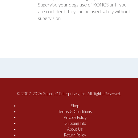
Supervise your dogs use of KONGS until you
are confident they can be used safely without
supervision.
© 2007-2026 SupplieZ Enterprises, Inc. All Rights Reserved.
Shop
Terms & Conditions
Privacy Policy
Shipping Info
About Us
Return Policy