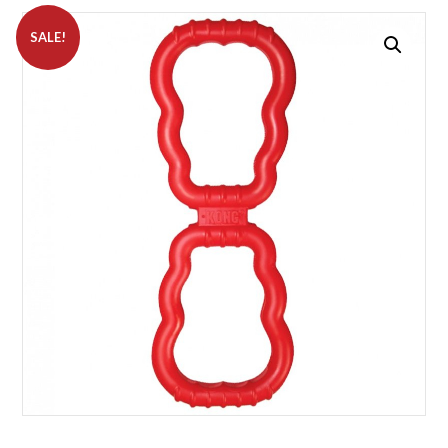
SALE!