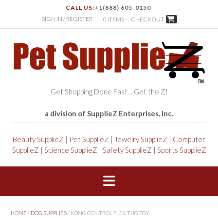
CALL US:
+1(888) 605-0150
SIGN IN / REGISTER
0 ITEMS -
CHECKOUT
Get Shopping Done Fast… Get the Z!
a division of SupplieZ Enterprises, Inc.
Beauty SupplieZ
|
Pet SupplieZ
|
Jewelry SupplieZ
|
Computer
SupplieZ
|
Science SupplieZ
|
Safety SupplieZ
|
Sports SupplieZ
HOME
/
DOG SUPPLIES
/ KONG CONTROL FLEX TUG TOY