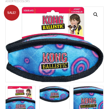
ASSORTED COLORS
SALE!