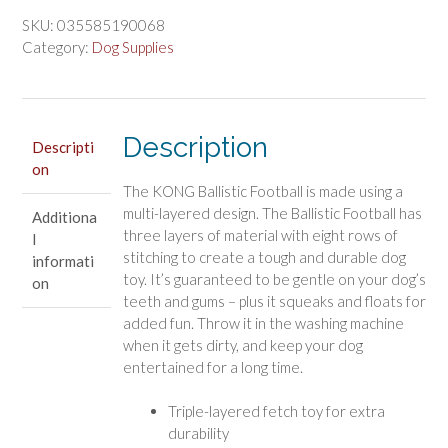
$14.81.
$12.34.
Football
Dog
SKU:
035585190068
Toy
Category:
Dog Supplies
Large
Assorted
Colors
quantity
Description
Descripti
on
The KONG Ballistic Football is made using a
multi-layered design. The Ballistic Football has
Additiona
three layers of material with eight rows of
l
stitching to create a tough and durable dog
informati
toy. It’s guaranteed to be gentle on your dog’s
on
teeth and gums – plus it squeaks and floats for
added fun. Throw it in the washing machine
when it gets dirty, and keep your dog
entertained for a long time.
Triple-layered fetch toy for extra
durability