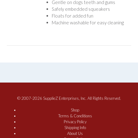
Gentle on dogs teeth and gums
Safely embedded squeakers
Floats for added fun
Machine washable for easy cleaning
© 2007-2026 SupplieZ Enterprises, Inc. All Rights Reserved.
Shop
Terms & Conditions
Privacy Policy
Shipping Info
About Us