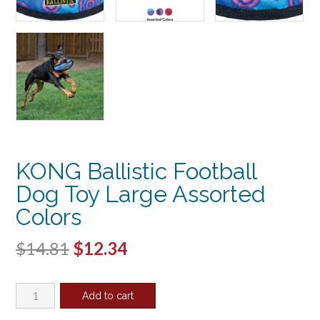
KONG Ballistic Football
Dog Toy Large Assorted
Colors
Original
Current
$
14.81
$
12.34
price
price
KONG
was:
is:
Add to cart
Ballistic