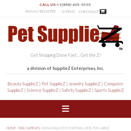
CALL US:
+1(888) 605-0150
SIGN IN / REGISTER
0 ITEMS -
CHECKOUT
Get Shopping Done Fast… Get the Z!
a division of SupplieZ Enterprises, Inc.
Beauty SupplieZ
|
Pet SupplieZ
|
Jewelry SupplieZ
|
Computer
SupplieZ
|
Science SupplieZ
|
Safety SupplieZ
|
Sports SupplieZ
HOME
/
DOG SUPPLIES
/ KONG BALLISTIC FOOTBALL DOG TOY LARGE