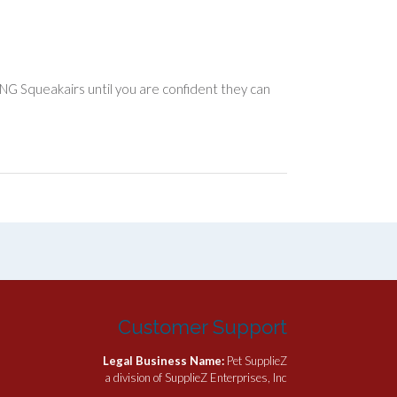
ONG Squeakairs until you are confident they can
Customer Support
Legal Business Name:
Pet SupplieZ
a division of SupplieZ Enterprises, Inc