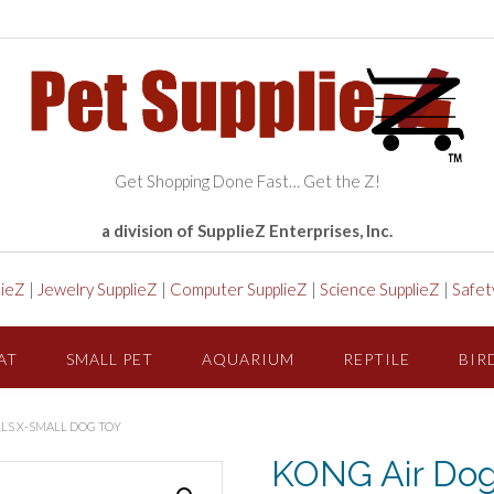
Get Shopping Done Fast… Get the Z!
a division of SupplieZ Enterprises, Inc.
lieZ
|
Jewelry SupplieZ
|
Computer SupplieZ
|
Science SupplieZ
|
Safet
AT
SMALL PET
AQUARIUM
REPTILE
BIR
LS X-SMALL DOG TOY
KONG Air Dog