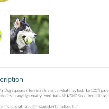
cription
r Dog Squeakair Tennis Balls are just what they look like 100% pure t
terials as any high-quality tennis balls. Air KONG Squeaker units are
Tennis balls with a built-in squeaker for added fun