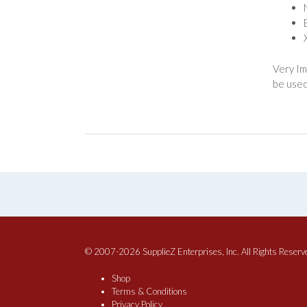
Very Im
be used
© 2007-2026 SupplieZ Enterprises, Inc. All Rights Reserv
Shop
Terms & Conditions
Privacy Policy