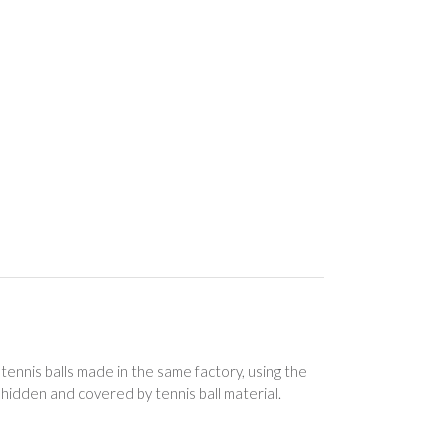
ennis balls made in the same factory, using the
 hidden and covered by tennis ball material.