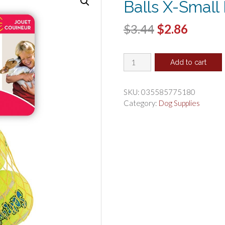
Balls X-Small
Original
Curren
$
3.44
$
2.86
price
price
KONG
was:
is:
Add to cart
Air
$3.44.
$2.86.
Dog
Squeaker
SKU:
035585775180
Tennis
Category:
Dog Supplies
Balls
X-
Small
Dog
Toy
quantity