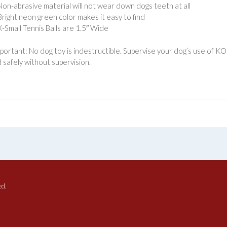
Non-abrasive material will not wear down dogs teeth at all
Bright neon green color makes it easy to find
X-Small Tennis Balls are 1.5″ Wide
portant: No dog toy is indestructible. Supervise your dog’s use of K
 safely without supervision.
ed.