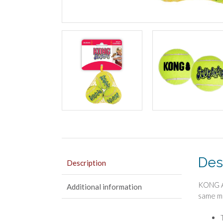
Des
Description
KONG Ai
Additional information
same ma