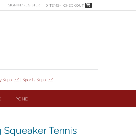
SIGN IN / REGISTER
0 ITEMS -
CHECKOUT
y SupplieZ
|
Sports SupplieZ
D
POND
 Squeaker Tennis