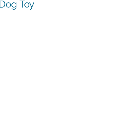
 Dog Toy
t