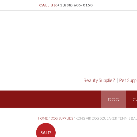
CALL US:
+1(888) 605-0150
Beauty SupplieZ
|
Pet Supp
DOG
C
HOME
/
DOG SUPPLIES
/ KONG AIR DOG SQUEAKER TENNIS BAL
SALE!