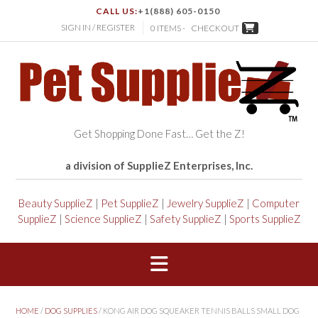
CALL US:
+1(888) 605-0150
SIGN IN / REGISTER
0 ITEMS -
CHECKOUT
Get Shopping Done Fast… Get the Z!
a division of SupplieZ Enterprises, Inc.
Beauty SupplieZ
|
Pet SupplieZ
|
Jewelry SupplieZ
|
Computer
SupplieZ
|
Science SupplieZ
|
Safety SupplieZ
|
Sports SupplieZ
HOME
/
DOG SUPPLIES
/ KONG AIR DOG SQUEAKER TENNIS BALLS SMALL DOG