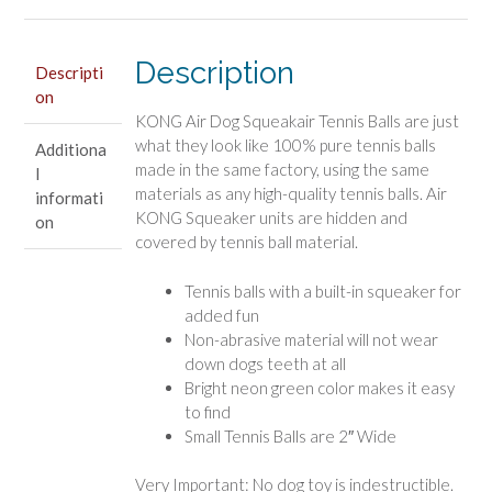
Small
Dog
Toy
Description
Descripti
quantity
on
KONG Air Dog Squeakair Tennis Balls are just
what they look like 100% pure tennis balls
Additiona
made in the same factory, using the same
l
materials as any high-quality tennis balls. Air
informati
KONG Squeaker units are hidden and
on
covered by tennis ball material.
Tennis balls with a built-in squeaker for
added fun
Non-abrasive material will not wear
down dogs teeth at all
Bright neon green color makes it easy
to find
Small Tennis Balls are 2″ Wide
Very Important: No dog toy is indestructible.