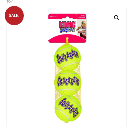
TOY
SALE!