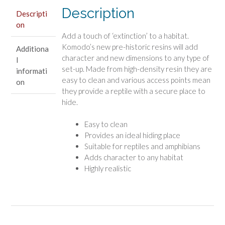
Description
Descripti
on
Add a touch of ‘extinction’ to a habitat.
Komodo’s new pre-historic resins will add
Additiona
character and new dimensions to any type of
l
set-up. Made from high-density resin they are
informati
easy to clean and various access points mean
on
they provide a reptile with a secure place to
hide.
Easy to clean
Provides an ideal hiding place
Suitable for reptiles and amphibians
Adds character to any habitat
Highly realistic