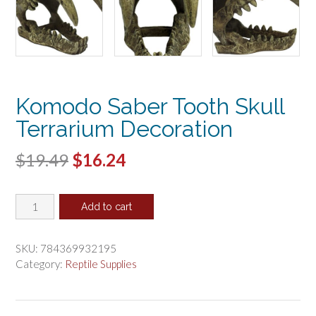
Komodo Saber Tooth Skull
Terrarium Decoration
Original
Current
$
19.49
$
16.24
price
price
Komodo
was:
is:
Add to cart
Saber
$19.49.
$16.24.
Tooth
Skull
SKU:
784369932195
Terrarium
Category:
Reptile Supplies
Decoration
quantity