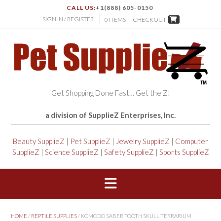
CALL US:
+1(888) 605-0150
SIGN IN / REGISTER
0 ITEMS -
CHECKOUT
Get Shopping Done Fast… Get the Z!
a division of SupplieZ Enterprises, Inc.
Beauty SupplieZ
|
Pet SupplieZ
|
Jewelry SupplieZ
|
Computer
SupplieZ
|
Science SupplieZ
|
Safety SupplieZ
|
Sports SupplieZ
HOME
/
REPTILE SUPPLIES
/ KOMODO SABER TOOTH SKULL TERRARIUM