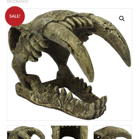
DECORATION
SALE!