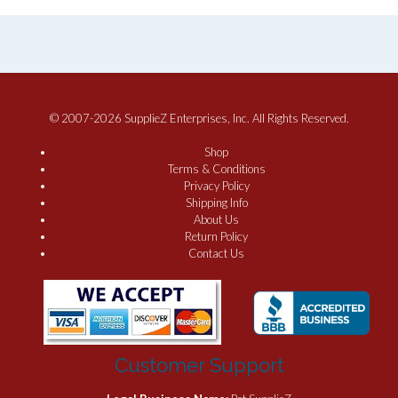
© 2007-2026 SupplieZ Enterprises, Inc. All Rights Reserved.
Shop
Terms & Conditions
Privacy Policy
Shipping Info
About Us
Return Policy
Contact Us
Customer Support