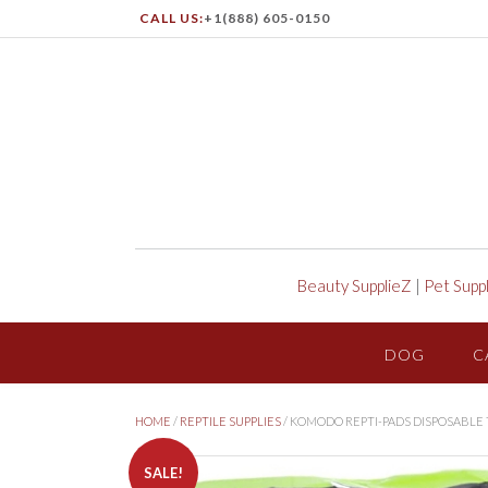
CALL US:
+1(888) 605-0150
Beauty SupplieZ
|
Pet Supp
DOG
C
HOME
/
REPTILE SUPPLIES
/ KOMODO REPTI-PADS DISPOSABLE T
SALE!