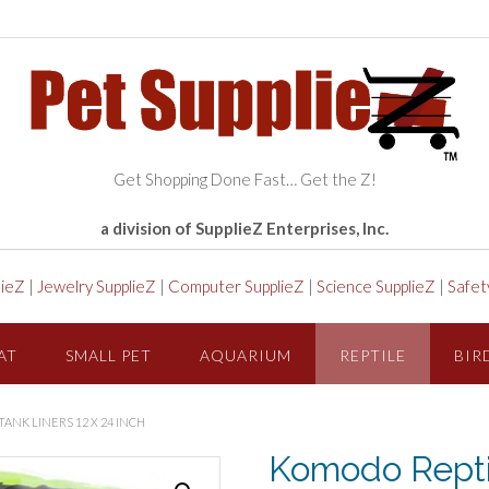
Get Shopping Done Fast… Get the Z!
a division of SupplieZ Enterprises, Inc.
lieZ
|
Jewelry SupplieZ
|
Computer SupplieZ
|
Science SupplieZ
|
Safet
AT
SMALL PET
AQUARIUM
REPTILE
BIR
ANK LINERS 12 X 24 INCH
Komodo Repti