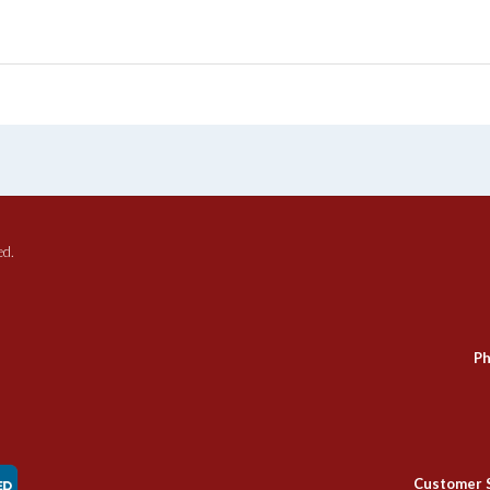
ed.
Ph
Customer 