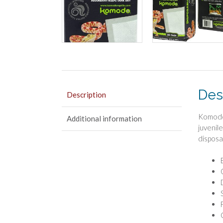
Des
Description
Komodo 
Additional information
juvenil
disposab