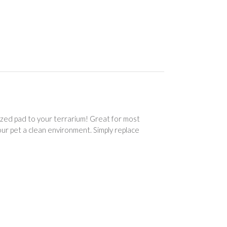
ized pad to your terrarium! Great for most
our pet a clean environment. Simply replace