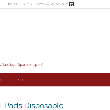
SIGN IN / REGISTER
0 ITEMS -
CHECKOUT
y SupplieZ
|
Sports SupplieZ
D
POND
-Pads Disposable