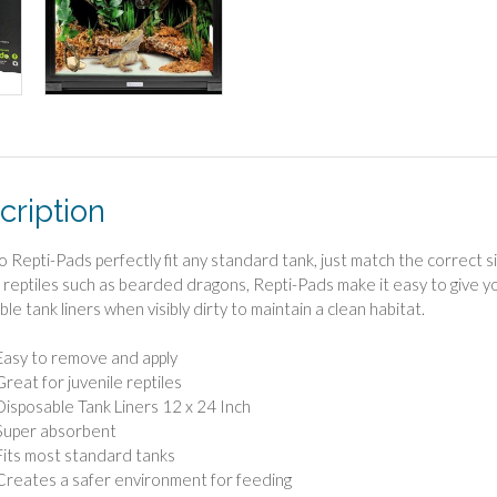
cription
Repti-Pads perfectly fit any standard tank, just match the correct s
e reptiles such as bearded dragons, Repti-Pads make it easy to give y
le tank liners when visibly dirty to maintain a clean habitat.
Easy to remove and apply
Great for juvenile reptiles
Disposable Tank Liners 12 x 24 Inch
Super absorbent
Fits most standard tanks
Creates a safer environment for feeding