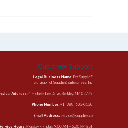
Customer Support
Legal Business Name:
Pet SupplieZ
a division of SupplieZ Enterprises, Inc
ysical Address:
4 Michelle Lee Drive, Berkley, MA 02779
Phone Number:
+1 (888) 605-0150
Email Address:
service@suppliez.co
Service Hours:
Monday – Friday, 9:00 AM – 5:00 PM EST