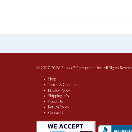
© 2007-2026 SupplieZ Enterprises, Inc. All Rights Reserv
Shop
Terms & Conditions
Privacy Policy
Shipping Info
About Us
Return Policy
Contact Us