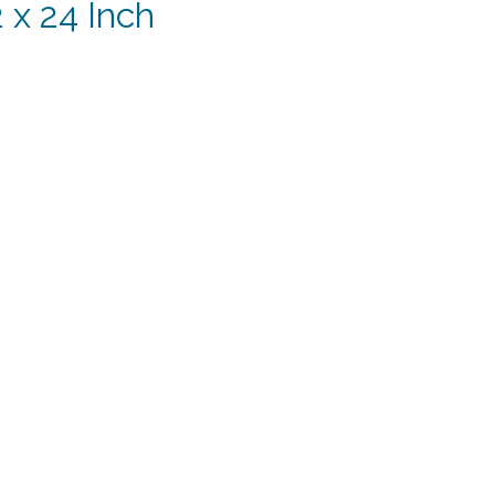
 x 24 Inch
rent
e
74.