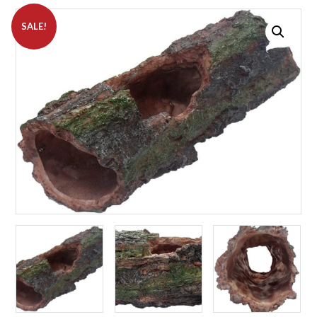
SALE!