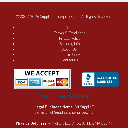
© 2007-2026 SupplieZ Enterprises, Inc. All Rights Reserved.
Shop
Terms & Conditions
Privacy Policy
Shipping Info
About Us
Return Policy
Contact Us
Customer Support
Legal Business Name:
Pet SupplieZ
a division of SupplieZ Enterprises, Inc
Physical Address:
4 Michelle Lee Drive, Berkley, MA 02779