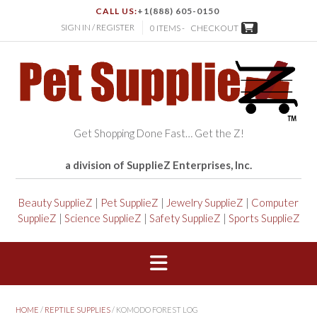
CALL US:
+1(888) 605-0150
SIGN IN / REGISTER
0 ITEMS -
CHECKOUT
Get Shopping Done Fast… Get the Z!
a division of SupplieZ Enterprises, Inc.
Beauty SupplieZ
|
Pet SupplieZ
|
Jewelry SupplieZ
|
Computer
SupplieZ
|
Science SupplieZ
|
Safety SupplieZ
|
Sports SupplieZ
HOME
/
REPTILE SUPPLIES
/ KOMODO FOREST LOG