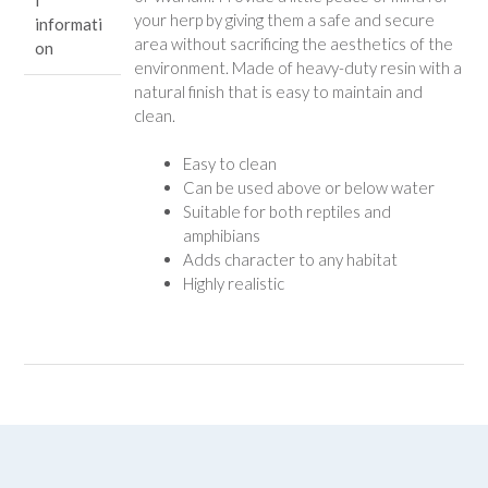
l
your herp by giving them a safe and secure
informati
area without sacrificing the aesthetics of the
on
environment. Made of heavy-duty resin with a
natural finish that is easy to maintain and
clean.
Easy to clean
Can be used above or below water
Suitable for both reptiles and
amphibians
Adds character to any habitat
Highly realistic