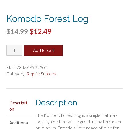
Komodo Forest Log
Original
Current
$
14.99
$
12.49
price
price
Komodo
was:
is:
Add to cart
Forest
$14.99.
$12.49.
Log
quantity
SKU:
784369932300
Category:
Reptile Supplies
Description
Descripti
on
The Komodo Forest Log is a simple, natural-
looking hide that will be great in any terrarium
Additiona
or vivarium. Provide a little peace of mind for