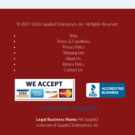
© 2007-2026 SupplieZ Enterprises, Inc. All Rights Reserved.
Shop
Terms & Conditions
Privacy Policy
Shipping Info
About Us
Return Policy
Contact Us
Customer Support
Legal Business Name:
Pet SupplieZ
a division of SupplieZ Enterprises, Inc