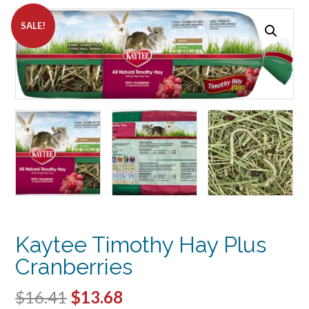
SALE!
Kaytee Timothy Hay Plus
Cranberries
Original
Current
$
16.41
$
13.68