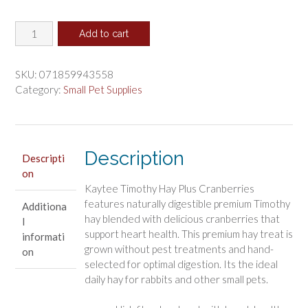
price
price
Kaytee
was:
is:
Add to cart
Timothy
$16.41.
$13.68.
Hay
Plus
SKU:
071859943558
Cranberries
Category:
Small Pet Supplies
quantity
Description
Descripti
on
Kaytee Timothy Hay Plus Cranberries
features naturally digestible premium Timothy
Additiona
hay blended with delicious cranberries that
l
support heart health. This premium hay treat is
informati
grown without pest treatments and hand-
on
selected for optimal digestion. Its the ideal
daily hay for rabbits and other small pets.