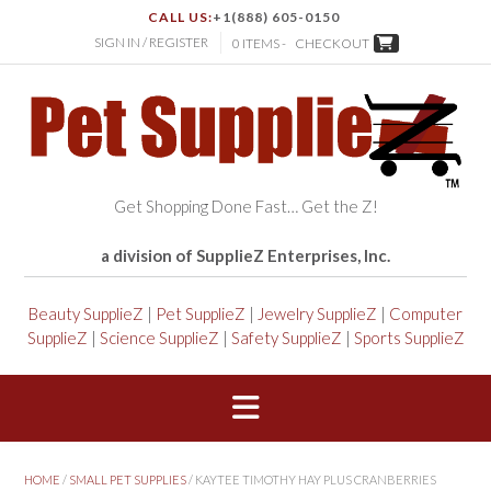
CALL US:
+1(888) 605-0150
SIGN IN / REGISTER
0 ITEMS -
CHECKOUT
Get Shopping Done Fast… Get the Z!
a division of SupplieZ Enterprises, Inc.
Beauty SupplieZ
|
Pet SupplieZ
|
Jewelry SupplieZ
|
Computer
SupplieZ
|
Science SupplieZ
|
Safety SupplieZ
|
Sports SupplieZ
HOME
/
SMALL PET SUPPLIES
/ KAYTEE TIMOTHY HAY PLUS CRANBERRIES