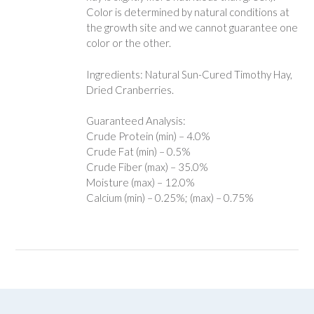
Color is determined by natural conditions at
the growth site and we cannot guarantee one
color or the other.
Ingredients: Natural Sun-Cured Timothy Hay,
Dried Cranberries.
Guaranteed Analysis:
Crude Protein (min) – 4.0%
Crude Fat (min) – 0.5%
Crude Fiber (max) – 35.0%
Moisture (max) – 12.0%
Calcium (min) – 0.25%; (max) – 0.75%