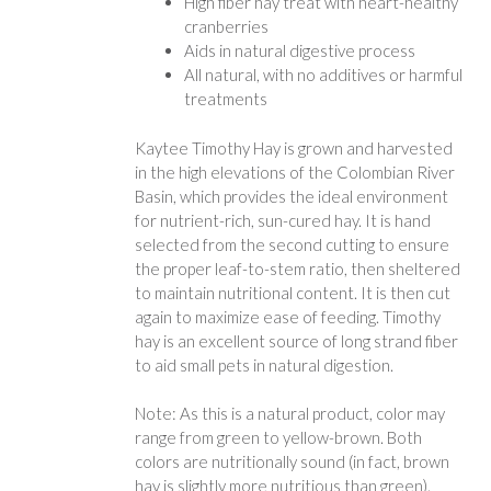
High fiber hay treat with heart-healthy
cranberries
Aids in natural digestive process
All natural, with no additives or harmful
treatments
Kaytee Timothy Hay is grown and harvested
in the high elevations of the Colombian River
Basin, which provides the ideal environment
for nutrient-rich, sun-cured hay. It is hand
selected from the second cutting to ensure
the proper leaf-to-stem ratio, then sheltered
to maintain nutritional content. It is then cut
again to maximize ease of feeding. Timothy
hay is an excellent source of long strand fiber
to aid small pets in natural digestion.
Note: As this is a natural product, color may
range from green to yellow-brown. Both
colors are nutritionally sound (in fact, brown
hay is slightly more nutritious than green).