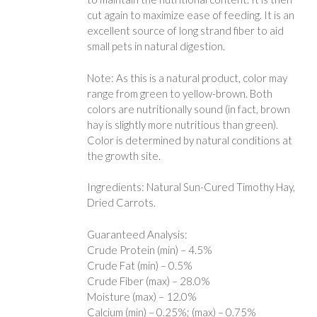
cut again to maximize ease of feeding. It is an
excellent source of long strand fiber to aid
small pets in natural digestion.
Note: As this is a natural product, color may
range from green to yellow-brown. Both
colors are nutritionally sound (in fact, brown
hay is slightly more nutritious than green).
Color is determined by natural conditions at
the growth site.
Ingredients: Natural Sun-Cured Timothy Hay,
Dried Carrots.
Guaranteed Analysis:
Crude Protein (min) – 4.5%
Crude Fat (min) – 0.5%
Crude Fiber (max) – 28.0%
Moisture (max) – 12.0%
Calcium (min) – 0.25%; (max) – 0.75%