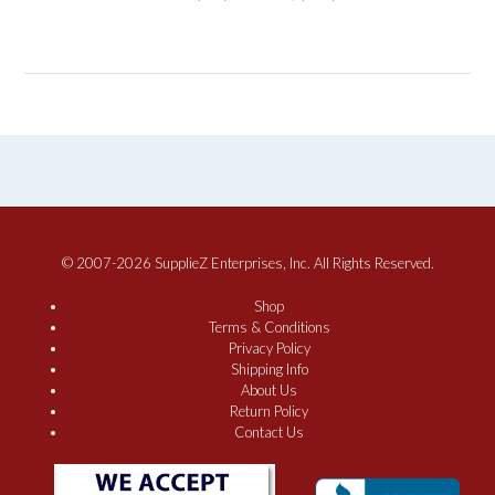
© 2007-2026 SupplieZ Enterprises, Inc. All Rights Reserved.
Shop
Terms & Conditions
Privacy Policy
Shipping Info
About Us
Return Policy
Contact Us