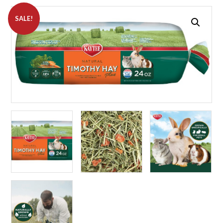
SALE!