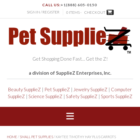
CALL US:
+1(888) 605-0150
SIGN IN / REGISTER
0 ITEMS -
CHECKOUT
Get Shopping Done Fast… Get the Z!
a division of SupplieZ Enterprises, Inc.
Beauty SupplieZ
|
Pet SupplieZ
|
Jewelry SupplieZ
|
Computer
SupplieZ
|
Science SupplieZ
|
Safety SupplieZ
|
Sports SupplieZ
HOME
/
SMALL PET SUPPLIES
/ KAYTEE TIMOTHY HAY PLUS CARROTS