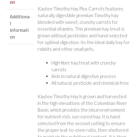
on
Kaytee Timothy Hay Plus Carrots features
naturally digestible premium Timothy hay
Additiona
blended with sweet, crunchy carrots for
l
essential vitamins. This premium hay treat is
informati
grown without pesticides and hand-selected
on
for optimal digestion. Its the ideal daily hay for
rabbits and other small pets.
High fiber hay treat with crunchy
carrots
Aids in natural digestive process
All natural, pesticide and chemical-free
Kaytee Timothy Hay is grown and harvested
in the high elevations of the Colombian River
Basin, which provides the ideal environment
for nutrient-rich, sun-cured hay. It is hand
selected from the second cutting to ensure
the proper leaf-to-stem ratio, then sheltered
to maintain the nutritional content. It is then