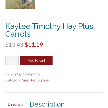
Kaytee Timothy Hay Plus
Carrots
Original
Current
$
13.43
$
11.19
price
price
Kaytee
was:
is:
Add to cart
Timothy
$13.43.
$11.19.
Hay
Plus
SKU:
071859998732
Carrots
Category:
Small Pet Supplies
quantity
Description
Descripti